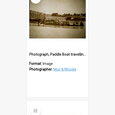
Photograph, Paddle Boat travelling underneath Second Bridge
Format:
Image
Photographer:
Muir & Moodie
Select
Item