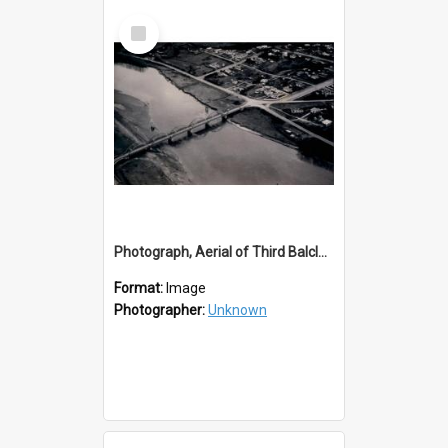
Select
Item
Photograph, Aerial of Third Balclutha Bridge
Format:
Image
Photographer:
Unknown