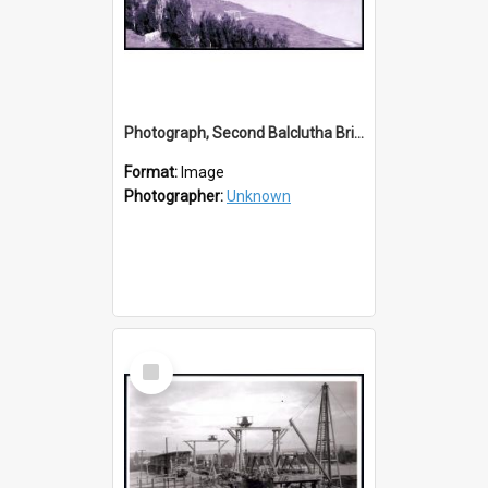
Photograph, Second Balclutha Bridge & Railway Bridge
Format:
Image
Photographer:
Unknown
Select
Item