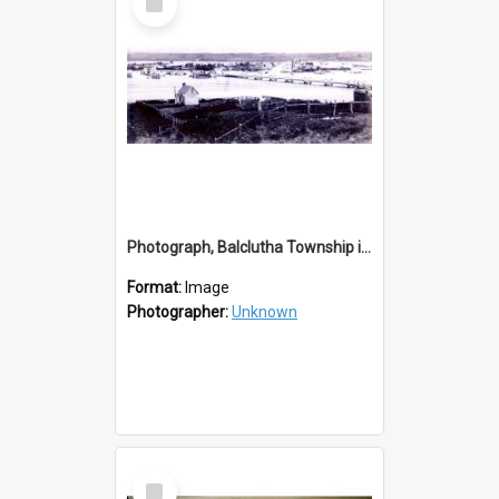
Item
Photograph, Balclutha Township in Flood 1868-1878
Format:
Image
Photographer:
Unknown
Select
Item