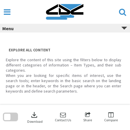
Skip
to
content
Menu
EXPLORE ALL CONTENT
Explore the content of this site using the filters below to display
different categories of information – Item Types, and their sub
categories.
When you are looking for specific items of interest, use the
search tools; enter keywords in the basic search on the landing
page or in the header, or the Search page where you can enter
keywords and define search parameters.
Skip
to
download
search
block
Contact Us
Share
Compare
Download