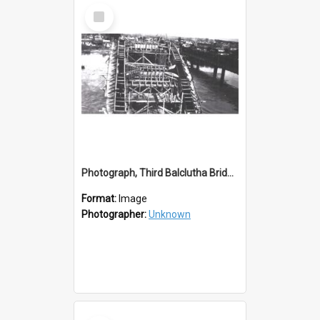
Select
Item
Photograph, Third Balclutha Bridge Arch Details
Format:
Image
Photographer:
Unknown