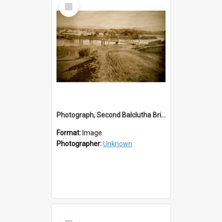
Select
Item
Photograph, Second Balclutha Bridge with an Unsealed Essex St
Format:
Image
Photographer:
Unknown
Select