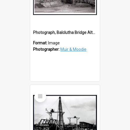
Photograph, Balclutha Bridge Alterations 1914
Format:
Image
Photographer:
Muir & Moodie
Select
Item