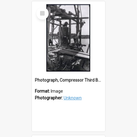
Select
Item
Photograph, Compressor Third Balclutha Bridge Construction
Format:
Image
Photographer:
Unknown