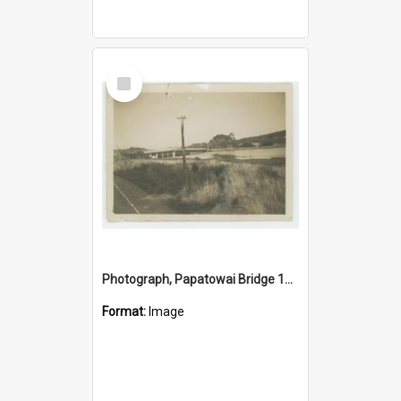
Select
Item
Photograph, Papatowai Bridge 1920s
Format:
Image