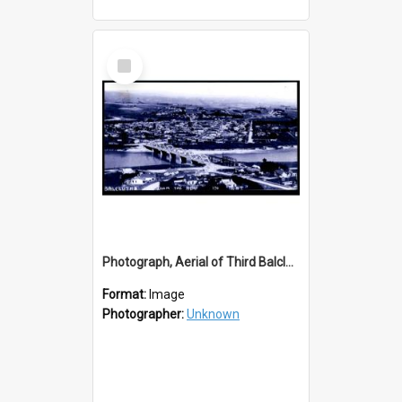
Select
Item
Photograph, Aerial of Third Balclutha Bridge with Second Bridge
Format:
Image
Photographer:
Unknown