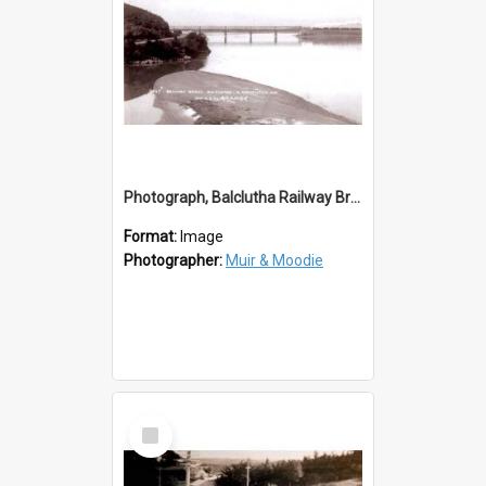
Photograph, Balclutha Railway Bridge 1907
Format:
Image
Photographer:
Muir & Moodie
Select
Item