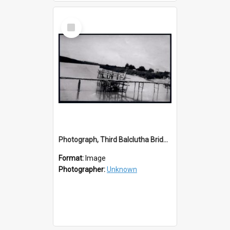
Select
Item
Photograph, Third Balclutha Bridge Southern Pile Construction
Format:
Image
Photographer:
Unknown