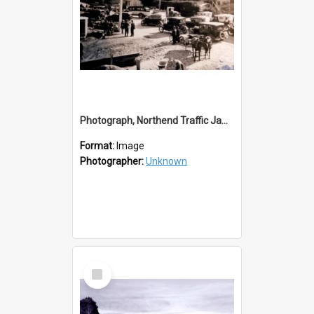
Photograph, Northend Traffic Jam, Balclutha
Format:
Image
Photographer:
Unknown
Select
Item