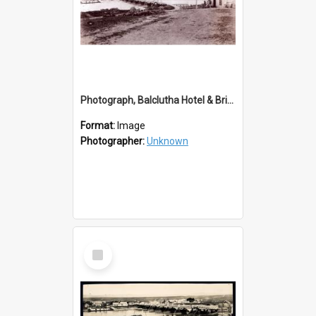
Photograph, Balclutha Hotel & Bridge
Format:
Image
Photographer:
Unknown
Select
Item