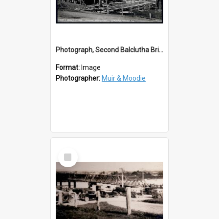
Photograph, Second Balclutha Bridge Alterations
Format:
Image
Photographer:
Muir & Moodie
Select
Item