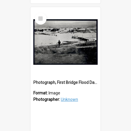
Select
Item
Photograph, First Bridge Flood Damage
Format:
Image
Photographer:
Unknown