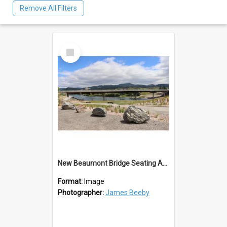
Remove All Filters
Select
Item
New Beaumont Bridge Seating Area 2023
Format:
Image
Photographer:
James Beeby