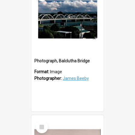
Photograph, Balclutha Bridge
Format:
Image
Photographer:
James Beeby
Select
Item