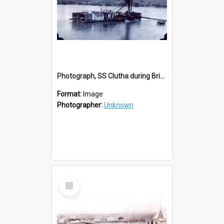
Photograph, SS Clutha during Bridge Construction
Format:
Image
Photographer:
Unknown
Select
Item