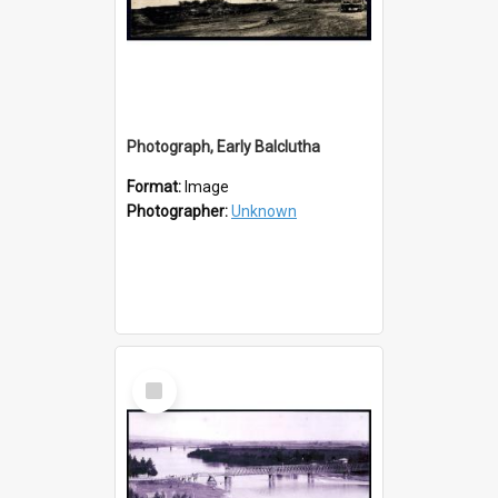
Photograph, Early Balclutha
Format:
Image
Photographer:
Unknown
Select
Item