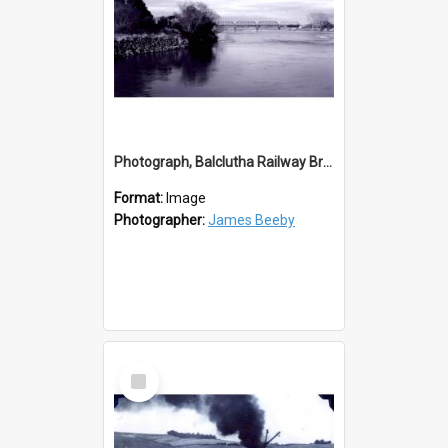
Photograph, Balclutha Railway Bridge
Format:
Image
Photographer:
James Beeby
Select
Item