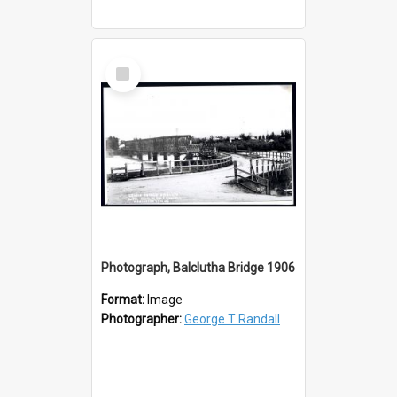
Select
Item
Photograph, Balclutha Bridge 1906
Format:
Image
Photographer:
George T Randall