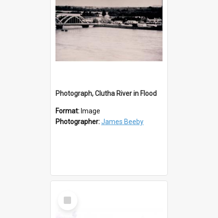
Photograph, Clutha River in Flood
Format:
Image
Photographer:
James Beeby
Select
Item