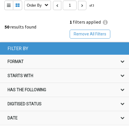
Order By
of 3
1
filters applied
50
results found
Remove All Filters
FILTER BY
FORMAT
STARTS WITH
HAS THE FOLLOWING
DIGITISED STATUS
DATE