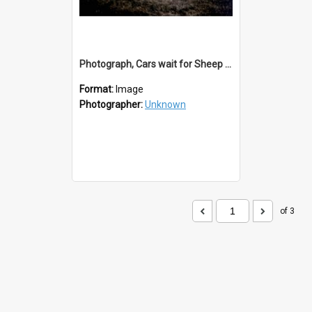
Photograph, Cars wait for Sheep to Cross Balclutha Bridge
Format:
Image
Photographer:
Unknown
of 3