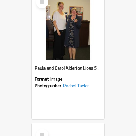
Item
Paula and Carol Alderton Lions 50th
Format:
Image
Photographer:
Rachel Taylor
Select