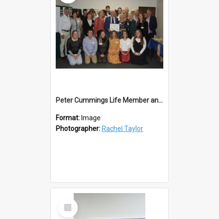
Peter Cummings Life Member and Family
Format:
Image
Photographer:
Rachel Taylor
Select
Item