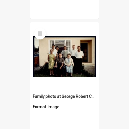
Select
Item
Family photo at George Robert Cousins (Bob) & Beatrice May Cousins (nee Hore) Golden Wedding Anniversary
Format:
Image