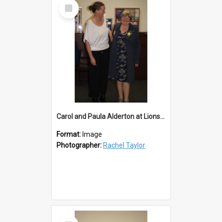
Select
Item
Carol and Paula Alderton at Lions 50th
Format:
Image
Photographer:
Rachel Taylor
Select