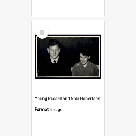
Select
Item
Young Russell and Nola Robertson
Format:
Image