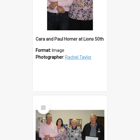
Cara and Paul Homer at Lions 50th
Format:
Image
Photographer:
Rachel Taylor
Select
Item