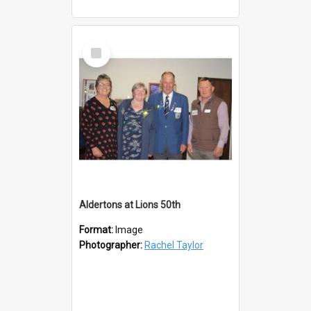
Select
Item
Aldertons at Lions 50th
Format:
Image
Photographer:
Rachel Taylor