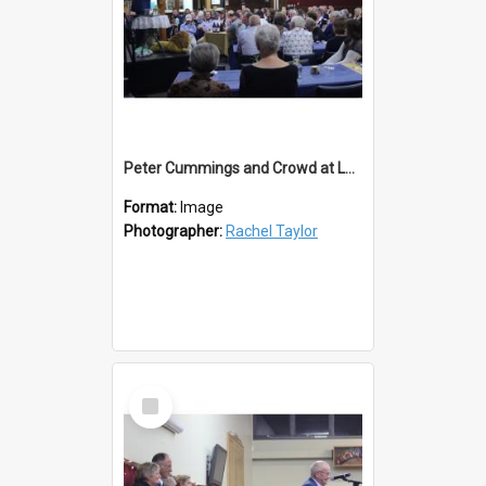
Peter Cummings and Crowd at Lawrence Lions 50th
Format:
Image
Photographer:
Rachel Taylor
Select
Item