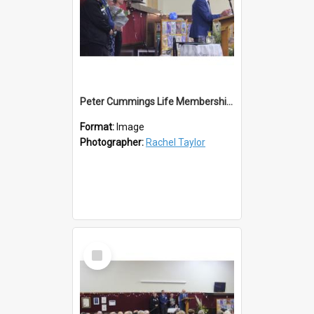
Peter Cummings Life Membership Award
Format:
Image
Photographer:
Rachel Taylor
Select
Item