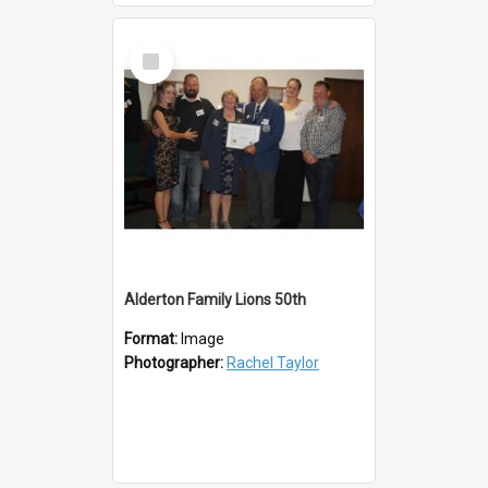
Select
Item
Alderton Family Lions 50th
Format:
Image
Photographer:
Rachel Taylor