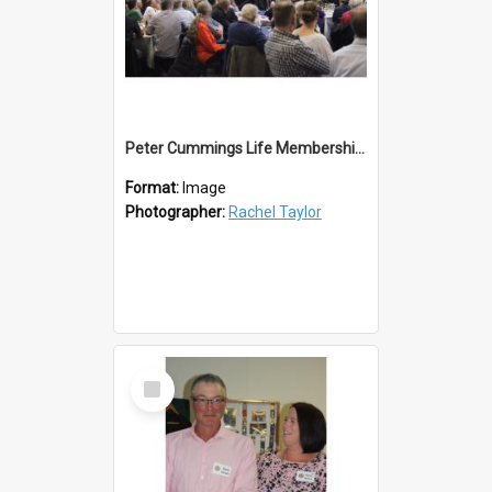
Peter Cummings Life Membership Lions 50th
Format:
Image
Photographer:
Rachel Taylor
Select
Item