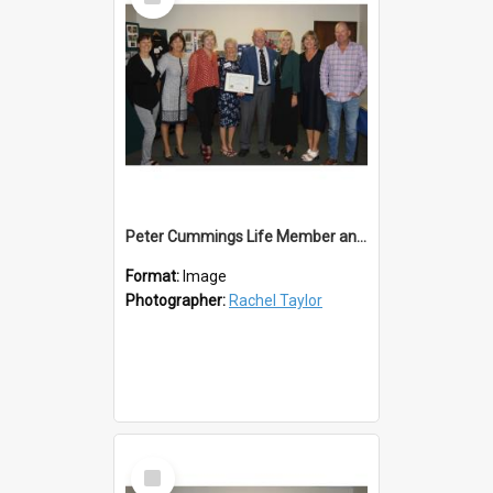
Item
Peter Cummings Life Member and Family
Format:
Image
Photographer:
Rachel Taylor
Select
Item