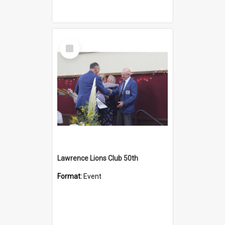
Select
Item
Lawrence Lions Club 50th
Format:
Event