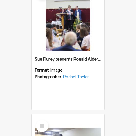
Sue Flurey presents Ronald Alderton Life Membership
Format:
Image
Photographer:
Rachel Taylor
Select
Item