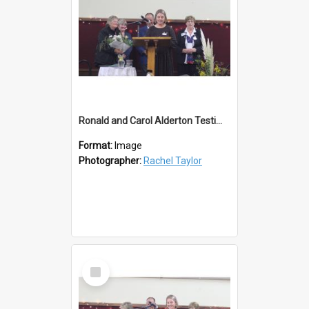
Ronald and Carol Alderton Testimonial Lions 50th
Format:
Image
Photographer:
Rachel Taylor
Select
Item