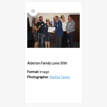
Select
Item
Alderton Family Lions 50th
Format:
Image
Photographer:
Rachel Taylor