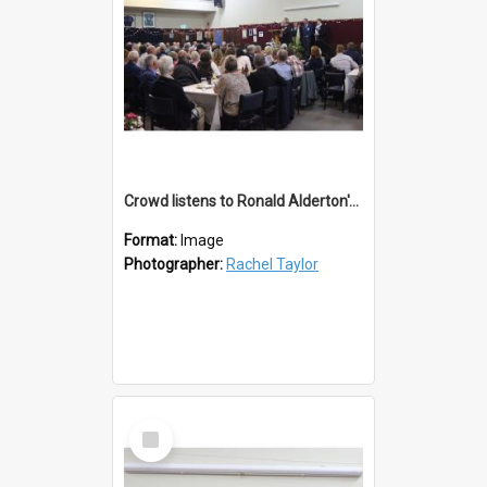
Crowd listens to Ronald Alderton's Testimonial
Format:
Image
Photographer:
Rachel Taylor
Select
Item