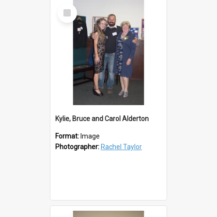
Select
Item
Kylie, Bruce and Carol Alderton
Format:
Image
Photographer:
Rachel Taylor