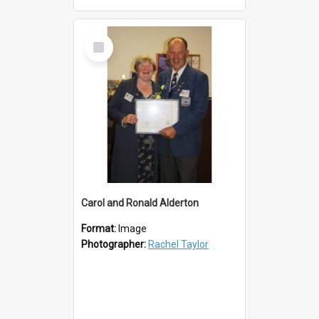
Select
Item
Carol and Ronald Alderton
Format:
Image
Photographer:
Rachel Taylor