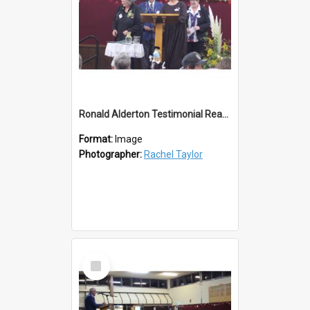
Ronald Alderton Testimonial Reading
Format:
Image
Photographer:
Rachel Taylor
Select
Item