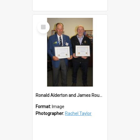
Select
Item
Ronald Alderton and James Roughan Life Members
Format:
Image
Photographer:
Rachel Taylor