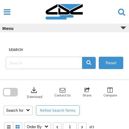
Skip
to
content
Menu
SEARCH
Reset
Skip
to
download
search
block
Contact Us
Share
Compare
Download
Refine Search Terms
Search for
Order By
of 3