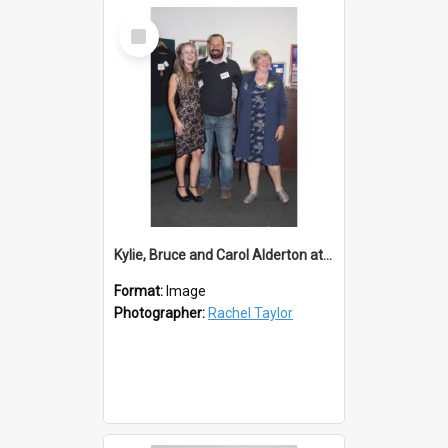
Select
Item
Kylie, Bruce and Carol Alderton at Lions 50th
Format:
Image
Photographer:
Rachel Taylor