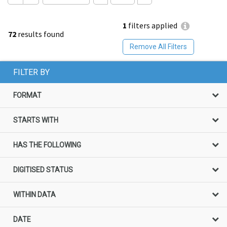
1
filters applied
72
results found
Remove All Filters
FILTER BY
FORMAT
STARTS WITH
HAS THE FOLLOWING
DIGITISED STATUS
WITHIN DATA
DATE