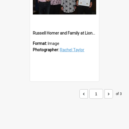
Russell Homer and Family at Lions 50th
Format:
Image
Photographer:
Rachel Taylor
of 3