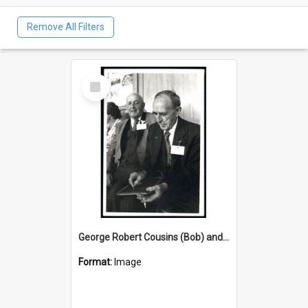
Remove All Filters
Select
Item
George Robert Cousins (Bob) and George Young - at Tuapeka West School Centennial Jan 6 1979
Format:
Image