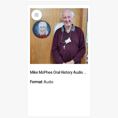
Select
Item
Mike McPhee Oral History Audio Two
Format:
Audio