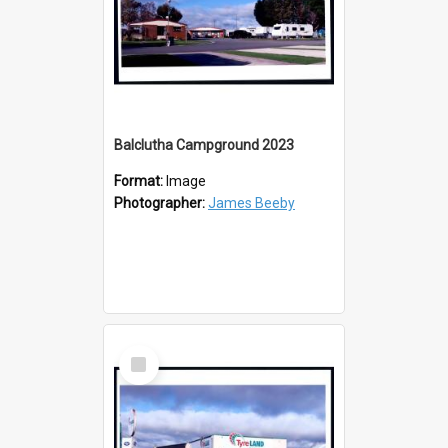
Balclutha Campground 2023
Format:
Image
Photographer:
James Beeby
Select
Item