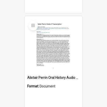
Select
Item
Alistair Perrin Oral History Audio Two Transcript
Format:
Document