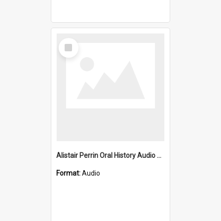
Select
Item
Alistair Perrin Oral History Audio Two
Format:
Audio