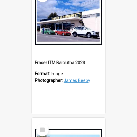
Fraser ITM Balclutha 2023
Format:
Image
Photographer:
James Beeby
Select
Item