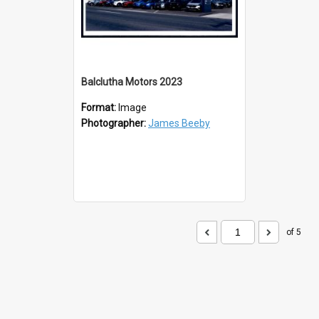
Balclutha Motors 2023
Format:
Image
Photographer:
James Beeby
of 5