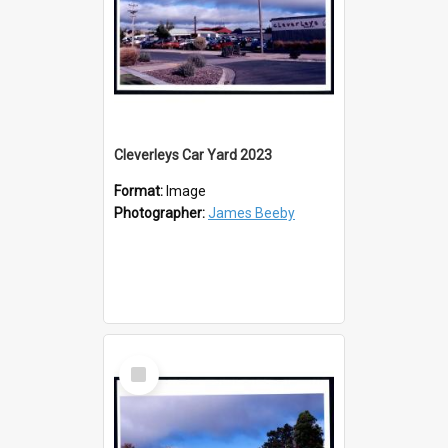
Cleverleys Car Yard 2023
Format:
Image
Photographer:
James Beeby
Select
Item