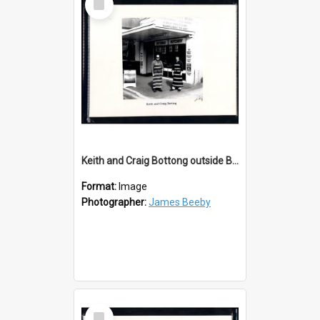
Item
Keith and Craig Bottong outside Bottings Butchery
Format:
Image
Photographer:
James Beeby
Select