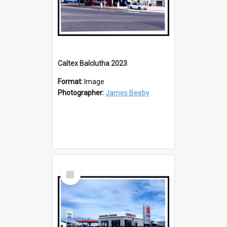
Caltex Balclutha 2023
Format:
Image
Photographer:
James Beeby
Select
Item