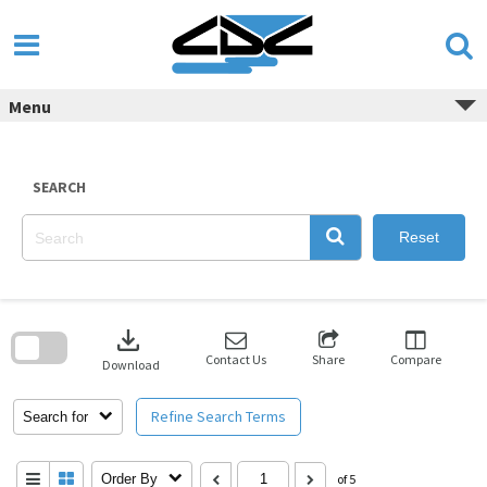
Skip
to
content
Menu
SEARCH
Reset
Skip
to
download
search
block
Contact Us
Share
Compare
Download
Refine Search Terms
Search for
Order By
of 5