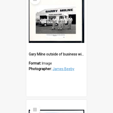
Item
Gary Milne outside of business with staff
Format:
Image
Photographer:
James Beeby
Select
Item