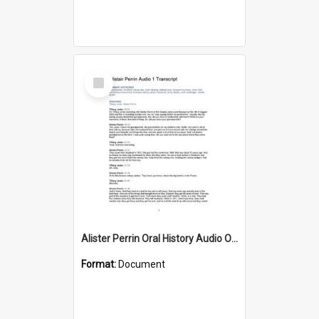
Select
Item
Alister Perrin Oral History Audio One Transcript
Format:
Document