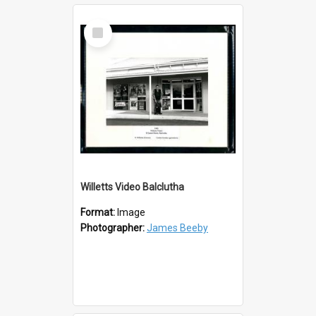
Select
Item
Willetts Video Balclutha
Format:
Image
Photographer:
James Beeby