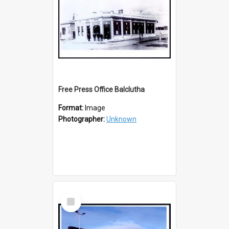
Free Press Office Balclutha
Format:
Image
Photographer:
Unknown
Select
Item