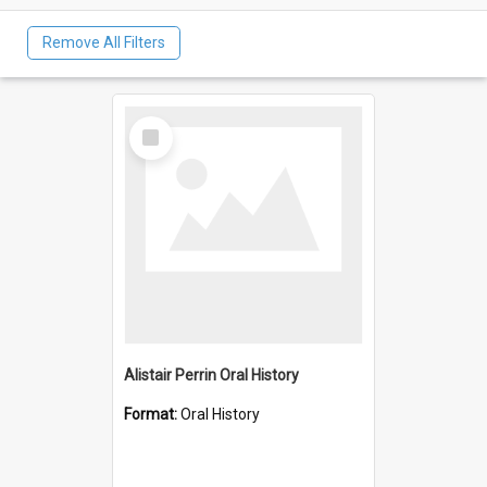
Remove All Filters
Select
Item
Alistair Perrin Oral History
Format:
Oral History