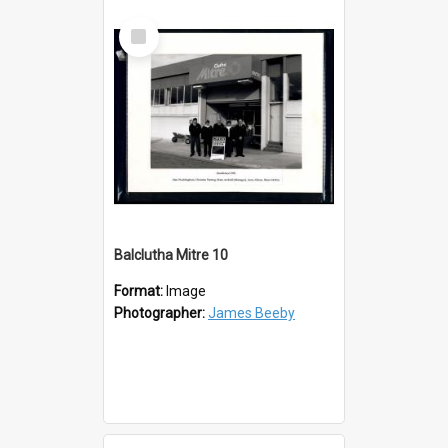
Select
Item
Balclutha Mitre 10
Format:
Image
Photographer:
James Beeby