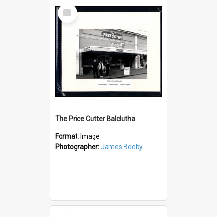
Select
Item
The Price Cutter Balclutha
Format:
Image
Photographer:
James Beeby