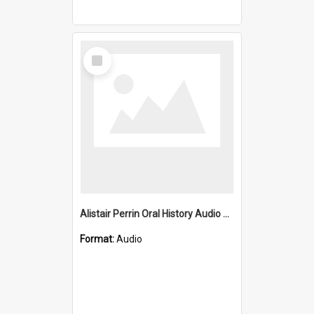
Select
Item
Alistair Perrin Oral History Audio One
Format:
Audio