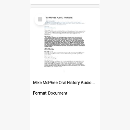
Select
Item
Mike McPhee Oral History Audio Two Transcript
Format:
Document