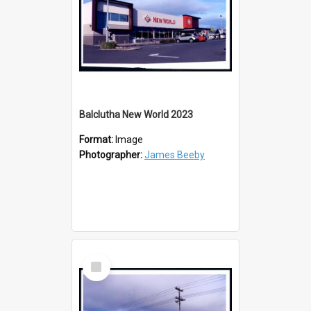
Balclutha New World 2023
Format:
Image
Photographer:
James Beeby
Select
Item