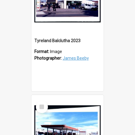
Tyreland Balclutha 2023
Format:
Image
Photographer:
James Beeby
Select
Item