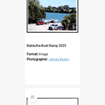
Balclutha Boat Ramp 2023
Format:
Image
Photographer:
James Beeby
Select
Item