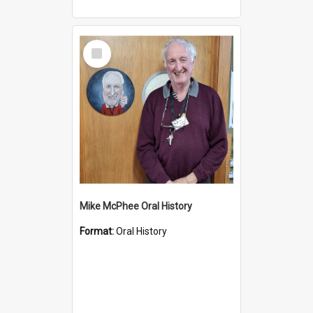
Select
Item
Mike McPhee Oral History
Format:
Oral History