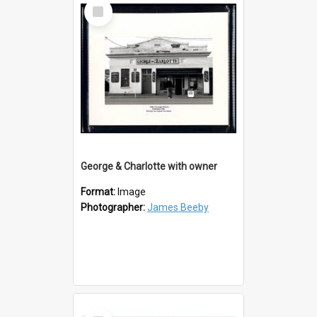
Select
Item
George & Charlotte with owner
Format:
Image
Photographer:
James Beeby
Select