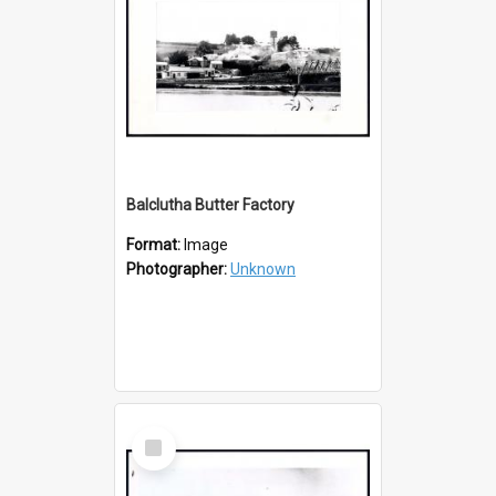
Balclutha Butter Factory
Format:
Image
Photographer:
Unknown
Select
Item