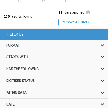
1
filters applied
110
results found
Remove All Filters
FILTER BY
FORMAT
STARTS WITH
HAS THE FOLLOWING
DIGITISED STATUS
WITHIN DATA
DATE