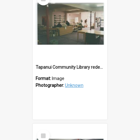
Item
Tapanui Community Library redevelopement c.1994
Format:
Image
Photographer:
Unknown
Select
Item