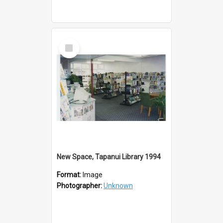
Select
Item
New Space, Tapanui Library 1994
Format:
Image
Photographer:
Unknown