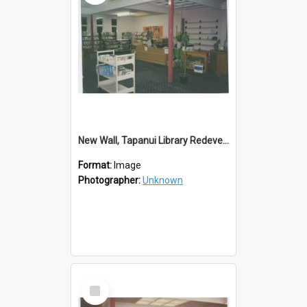
New Wall, Tapanui Library Redevelopment
Format:
Image
Photographer:
Unknown
Select
Item