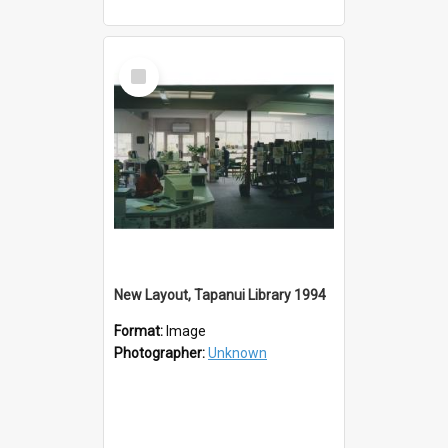
Select
Item
New Layout, Tapanui Library 1994
Format:
Image
Photographer:
Unknown