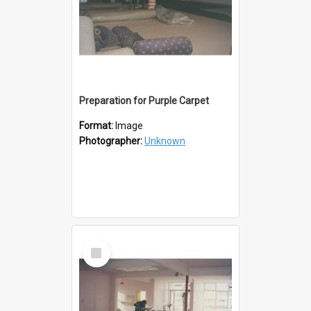
Preparation for Purple Carpet
Format:
Image
Photographer:
Unknown
Select
Item