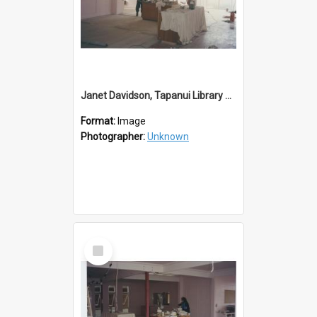
Janet Davidson, Tapanui Library Redevelopment
Format:
Image
Photographer:
Unknown
Select
Item