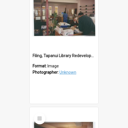
Filing, Tapanui Library Redevelopment
Format:
Image
Photographer:
Unknown
Select
Item