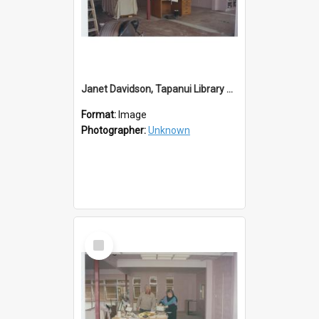
Janet Davidson, Tapanui Library Redevelopment
Format:
Image
Photographer:
Unknown
Select
Item