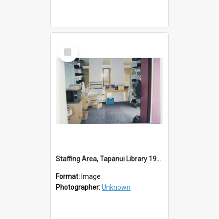
Select
Item
Staffing Area, Tapanui Library 1994
Format:
Image
Photographer:
Unknown