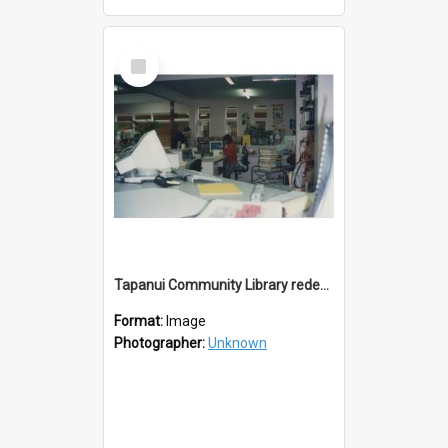
Select
Item
Tapanui Community Library redevelopement c.1994
Format:
Image
Photographer:
Unknown