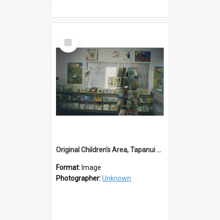
Select
Item
Original Children's Area, Tapanui Library
Format:
Image
Photographer:
Unknown