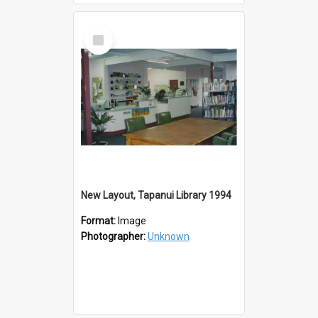
Select
Item
New Layout, Tapanui Library 1994
Format:
Image
Photographer:
Unknown