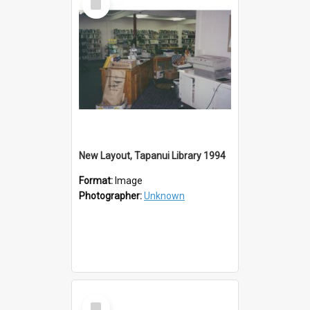
Item
New Layout, Tapanui Library 1994
Format:
Image
Photographer:
Unknown
Select