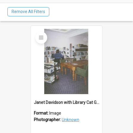
Remove All Filters
Select
Item
Janet Davidson with Library Cat Geisha/Gus
Format:
Image
Photographer:
Unknown