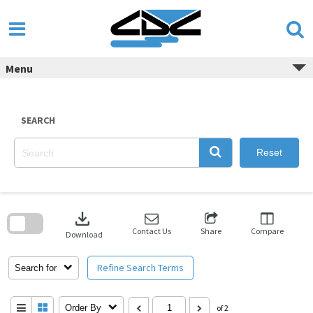
Skip
to
content
Menu
SEARCH
Reset
Skip
to
download
search
block
Contact Us
Share
Compare
Download
Refine Search Terms
Search for
Order By
of 2