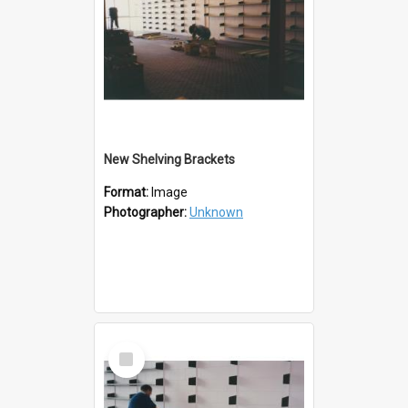
New Shelving Brackets
Format:
Image
Photographer:
Unknown
Select
Item