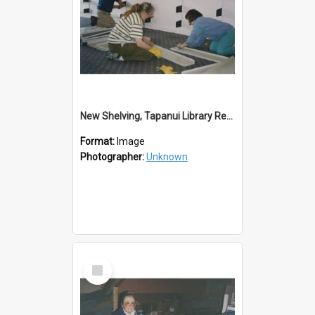
New Shelving, Tapanui Library Redevelopment
Format:
Image
Photographer:
Unknown
Select
Item