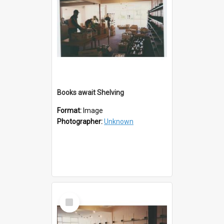
Books await Shelving
Format:
Image
Photographer:
Unknown
Select
Item