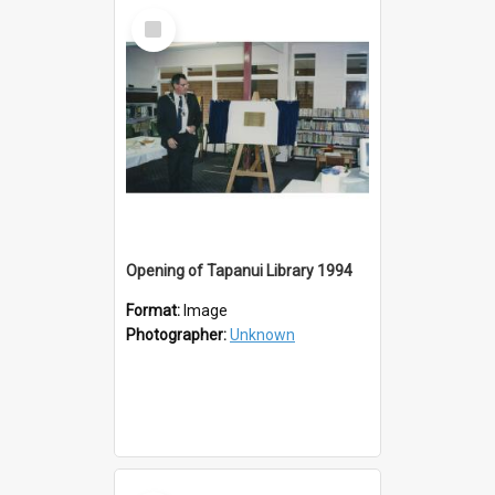
Select
Item
Opening of Tapanui Library 1994
Format:
Image
Photographer:
Unknown