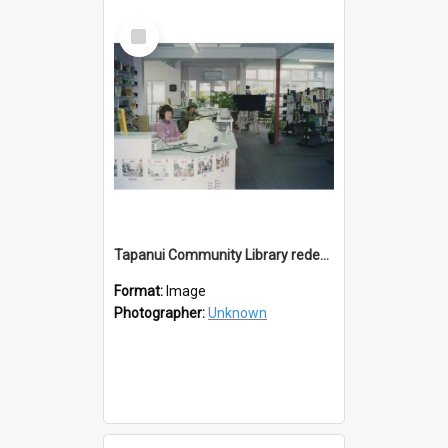
Select
Item
Tapanui Community Library redevelopement c.1994
Format:
Image
Photographer:
Unknown