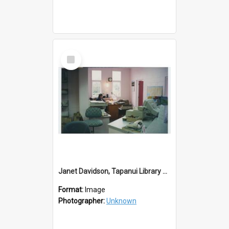
Select
Item
Janet Davidson, Tapanui Library Redevelopment
Format:
Image
Photographer:
Unknown