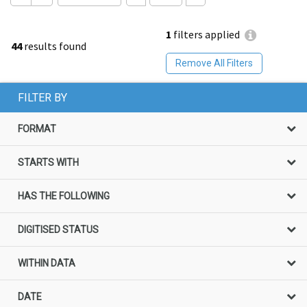
1
filters applied
44
results found
Remove All Filters
FILTER BY
FORMAT
STARTS WITH
HAS THE FOLLOWING
DIGITISED STATUS
WITHIN DATA
DATE