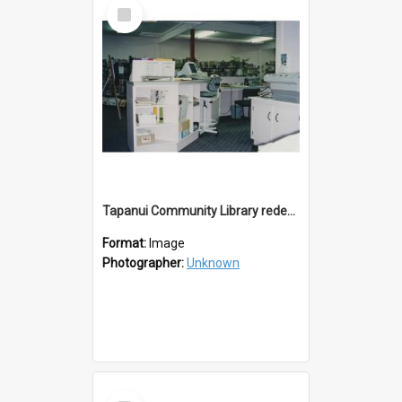
Select
Item
Tapanui Community Library redevelopement c.1994
Format:
Image
Photographer:
Unknown
Select