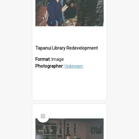
Tapanui Library Redevelopment
Format:
Image
Photographer:
Unknown
Select
Item