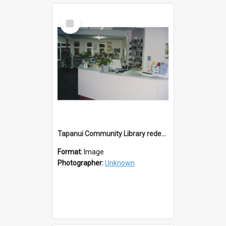
Select
Item
Tapanui Community Library redevelopement c.1994
Format:
Image
Photographer:
Unknown