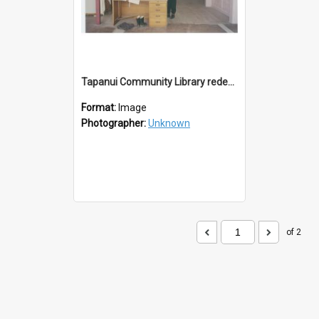
Tapanui Community Library redevelopement c.1994
Format:
Image
Photographer:
Unknown
of 2