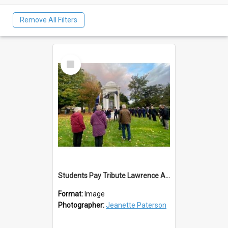
Remove All Filters
Select
Item
Students Pay Tribute Lawrence ANZAC Day 2023
Format:
Image
Photographer:
Jeanette Paterson