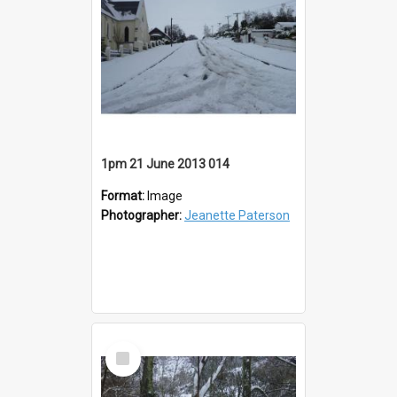
1pm 21 June 2013 014
Format:
Image
Photographer:
Jeanette Paterson
Select
Item