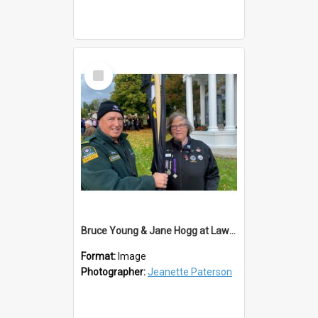
Select
Item
Bruce Young & Jane Hogg at Lawrence ANZAC Service 2023
Format:
Image
Photographer:
Jeanette Paterson