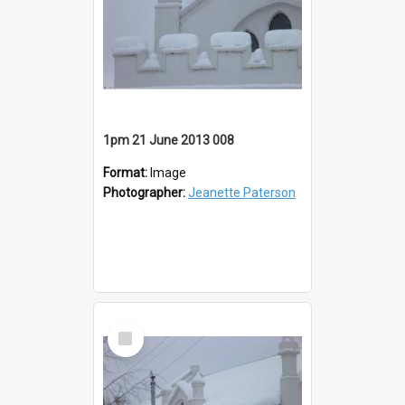
1pm 21 June 2013 008
Format:
Image
Photographer:
Jeanette Paterson
Select
Item