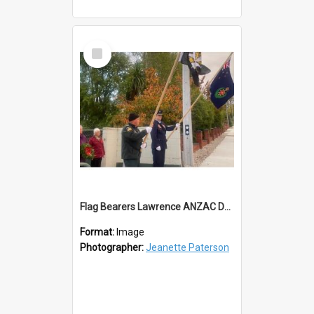
Select
Item
Flag Bearers Lawrence ANZAC Day 2023
Format:
Image
Photographer:
Jeanette Paterson