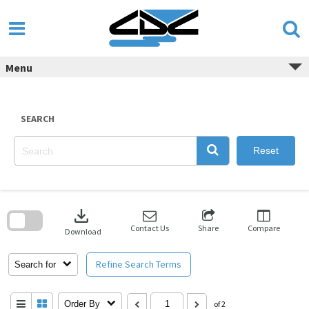
Skip
to
content
Menu
SEARCH
Reset
Skip
to
download
search
block
Contact Us
Share
Compare
Download
Refine Search Terms
Search for
Order By
of 2