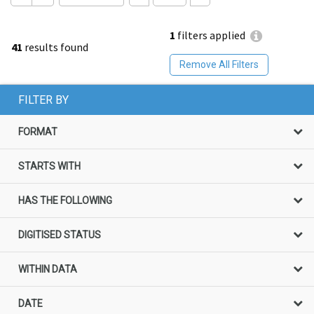
1
filters applied
41
results found
Remove All Filters
FILTER BY
FORMAT
STARTS WITH
HAS THE FOLLOWING
DIGITISED STATUS
WITHIN DATA
DATE