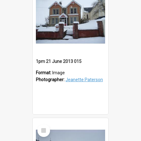
1pm 21 June 2013 015
Format:
Image
Photographer:
Jeanette Paterson
Select
Item