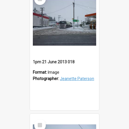
Item
1pm 21 June 2013 018
Format:
Image
Photographer:
Jeanette Paterson
Select
Item