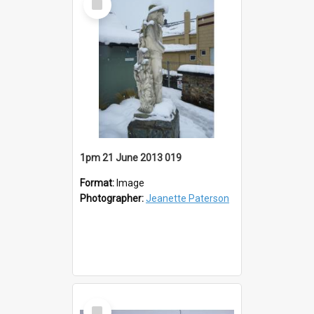
Item
1pm 21 June 2013 019
Format:
Image
Photographer:
Jeanette Paterson
Select