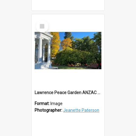
Select
Item
Lawrence Peace Garden ANZAC Day 2023
Format:
Image
Photographer:
Jeanette Paterson