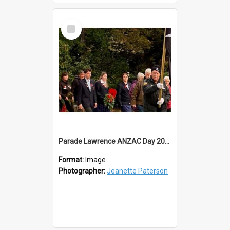
Select
Item
Parade Lawrence ANZAC Day 2023
Format:
Image
Photographer:
Jeanette Paterson