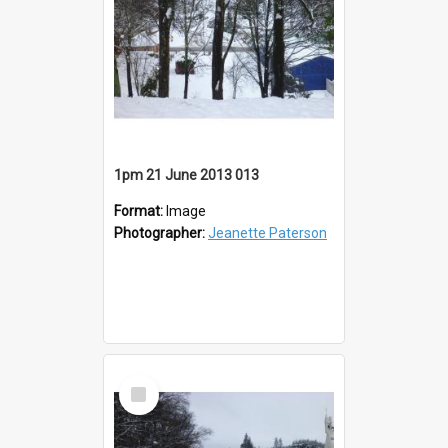
1pm 21 June 2013 013
Format:
Image
Photographer:
Jeanette Paterson
Select
Item