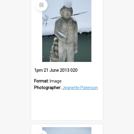
Select
Item
1pm 21 June 2013 020
Format:
Image
Photographer:
Jeanette Paterson
Select