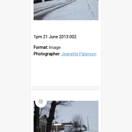
1pm 21 June 2013 002
Format:
Image
Photographer:
Jeanette Paterson
Select
Item