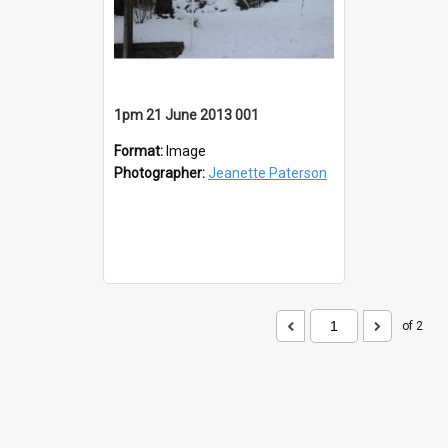
1pm 21 June 2013 001
Format:
Image
Photographer:
Jeanette Paterson
of 2