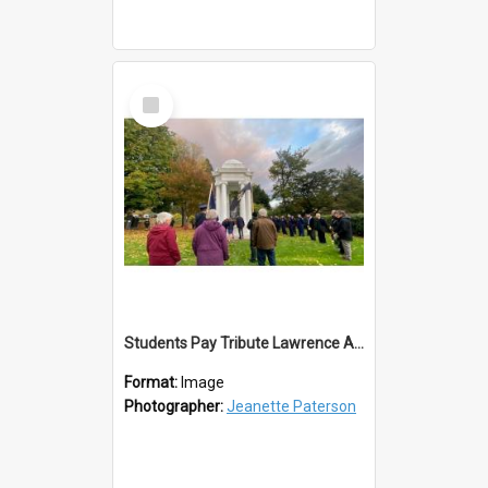
Select
Item
Students Pay Tribute Lawrence ANZAC Day 2023
Format:
Image
Photographer:
Jeanette Paterson