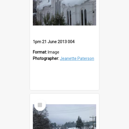
1pm 21 June 2013 004
Format:
Image
Photographer:
Jeanette Paterson
Select
Item