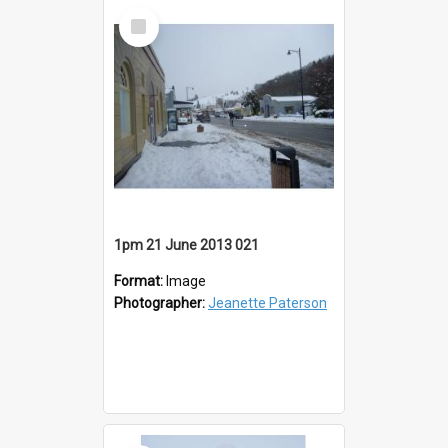
Select
Item
1pm 21 June 2013 021
Format:
Image
Photographer:
Jeanette Paterson