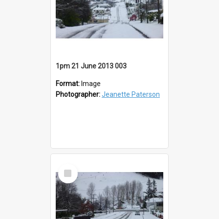
1pm 21 June 2013 003
Format:
Image
Photographer:
Jeanette Paterson
Select
Item