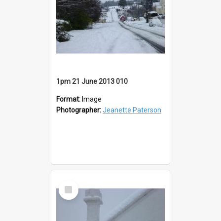
1pm 21 June 2013 010
Format:
Image
Photographer:
Jeanette Paterson
Select
Item