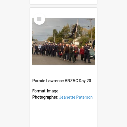
Select
Item
Parade Lawrence ANZAC Day 2023
Format:
Image
Photographer:
Jeanette Paterson