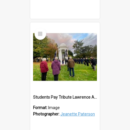
Select
Item
Students Pay Tribute Lawrence ANZAC Day 2023
Format:
Image
Photographer:
Jeanette Paterson