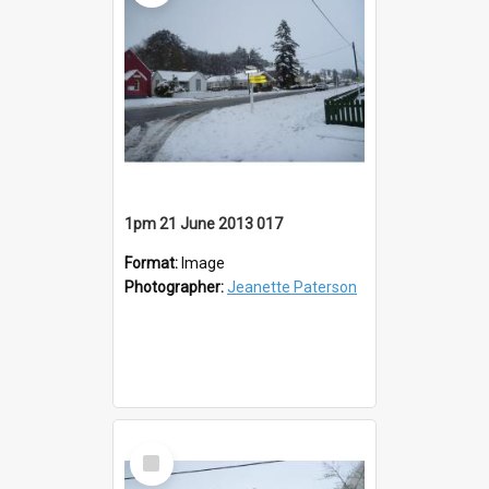
1pm 21 June 2013 017
Format:
Image
Photographer:
Jeanette Paterson
Select
Item