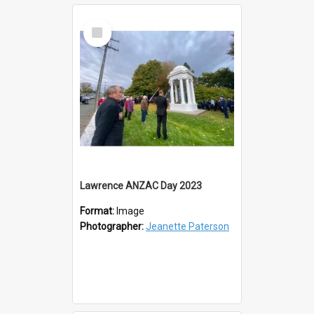
Select
Item
Lawrence ANZAC Day 2023
Format:
Image
Photographer:
Jeanette Paterson