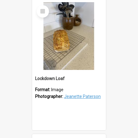
Select
Item
Lockdown Loaf
Format:
Image
Photographer:
Jeanette Paterson