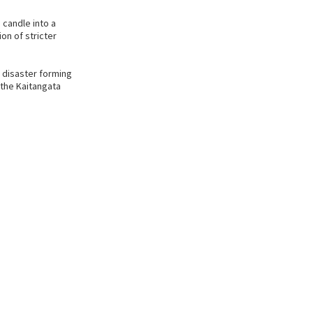
candle into a
ion of stricter
e disaster forming
 the Kaitangata