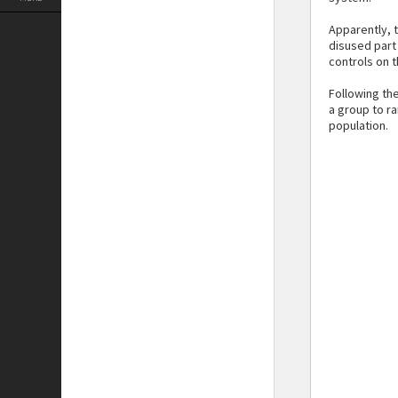
Apparently, 
disused part 
controls on t
Following th
a group to ra
population.