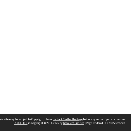
is site may be subject to Copyright, please
contact Clutha Heritage
before any reuse if you are unsure.
RECOLLECT
is Copyright © 2011-2026 by
Recollect Limited
| Page rendered in
0.4485
seconds