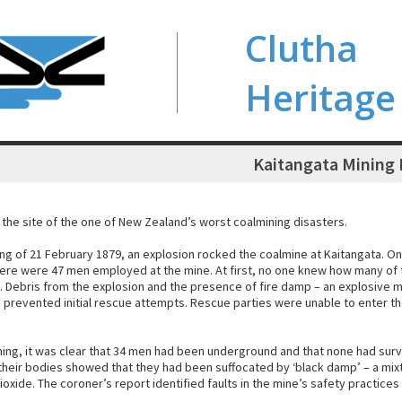
Clutha
Heritage
Kaitangata Mining 
 the site of the one of New Zealand’s worst coalmining disasters.
ng of 21 February 1879, an explosion rocked the coalmine at Kaitangata. On
here were 47 men employed at the mine. At first, no one knew how many o
 Debris from the explosion and the presence of fire damp – an explosive 
 prevented initial rescue attempts. Rescue parties were unable to enter th
ning, it was clear that 34 men had been underground and that none had surv
 their bodies showed that they had been suffocated by ‘black damp’ – a mix
oxide. The coroner’s report identified faults in the mine’s safety practices