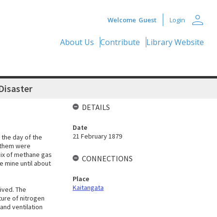
person
Welcome
Guest
Login
About Us
Contribute
Library Website
Disaster
DETAILS
Date
21 February 1879
 the day of the
f them were
mix of methane gas
CONNECTIONS
e mine until about
Place
Kaitangata
ived. The
ture of nitrogen
 and ventilation