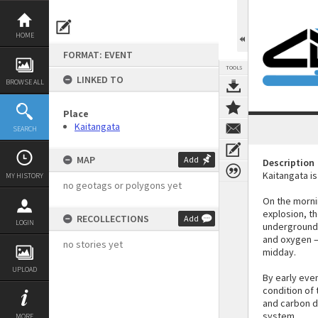
Skip
to
content
HOME
FORMAT: EVENT
TOOLS
LINKED TO
BROWSE ALL
Place
Kaitangata
SEARCH
MAP
Add
Description
Kaitangata is
MY HISTORY
no geotags or polygons yet
On the morni
explosion, t
RECOLLECTIONS
Add
LOGIN
underground.
and oxygen –
no stories yet
midday.
UPLOAD
By early eve
condition of
and carbon di
system.
MORE