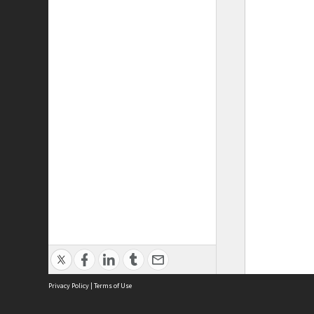
Privacy Policy
|
Terms of Use