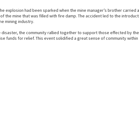
the explosion had been sparked when the mine manager’s brother carried a 
of the mine that was filled with fire damp. The accident led to the introduct
he mining industry.
e disaster, the community rallied together to support those effected by th
ise funds for relief. This event solidified a great sense of community within