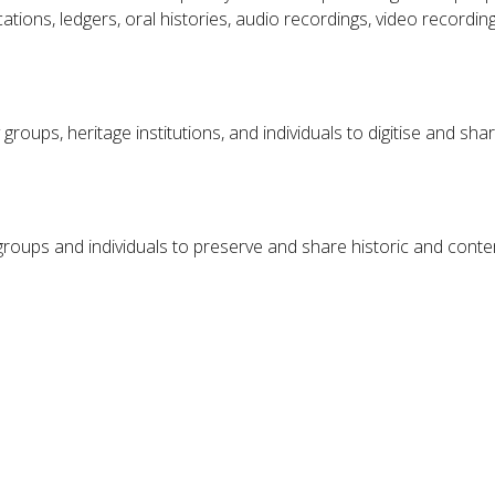
ons, ledgers, oral histories, audio recordings, video recordings, 
groups, heritage institutions, and individuals to digitise and s
or groups and individuals to preserve and share historic and con