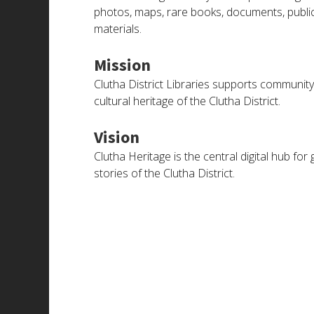
photos, maps, rare books, documents, publicati
materials.
Mission
Clutha District Libraries supports community 
cultural heritage of the Clutha District.
Vision
Clutha Heritage is the central digital hub f
stories of the Clutha District.