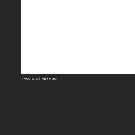
Privacy Policy
|
Terms of Use