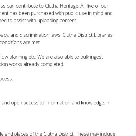
s can contribute to Clutha Heritage. All five of our
uipment has been purchased with public use in mind and
ned to assist with uploading content.
cy, and discrimination laws. Clutha District Libraries
conditions are met.
ow planning etc. We are also able to bulk ingest
ation works already completed.
rocess.
e and open access to information and knowledge. In
 and places of the Clutha District. These may include