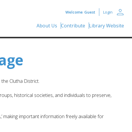
person
Welcome
Guest
Login
About Us
Contribute
Library Website
tage
he Clutha District.
ups, historical societies, and individuals to preserve,
,’ making important information freely available for