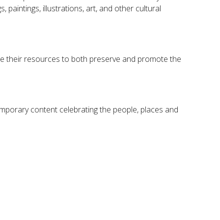
paintings, illustrations, art, and other cultural
hare their resources to both preserve and promote the
temporary content celebrating the people, places and