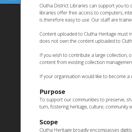
Clutha District Libraries can support you to 
libraries offer free access to computers, in
is therefore easy to use. Our staff are train
Content uploaded to Clutha Heritage must meet
does not own the content uploaded to Cluth
If you wish to contribute a large collection
content from existing collection management 
If your organisation would like to become a c
Purpose
To support our communities to preserve, sh
turn, fostering heritage, culture, community w
Scope
Clutha Heritage broadly encompasses digitis