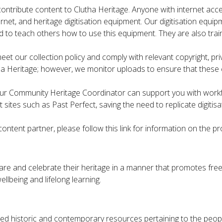
contribute content to Clutha Heritage. Anyone with internet acces
ternet, and heritage digitisation equipment. Our digitisation eq
ed to teach others how to use this equipment. They are also trai
 our collection policy and comply with relevant copyright, priva
a Heritage; however, we monitor uploads to ensure that these 
, our Community Heritage Coordinator can support you with workfl
sites such as Past Perfect, saving the need to replicate digitis
ontent partner, please follow this link for information on the p
are and celebrate their heritage in a manner that promotes fre
ellbeing and lifelong learning.
ed historic and contemporary resources pertaining to the people