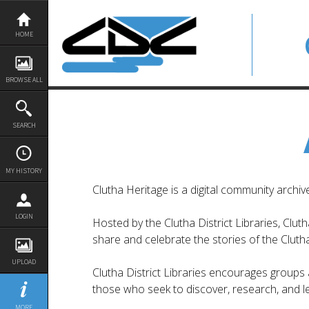
Skip
to
content
HOME
BROWSE ALL
SEARCH
MY HISTORY
Clutha Heritage is a digital community archi
LOGIN
Hosted by the Clutha District Libraries, Clut
share and celebrate the stories of the Clutha 
UPLOAD
Clutha District Libraries encourages groups an
those who seek to discover, research, and le
MORE