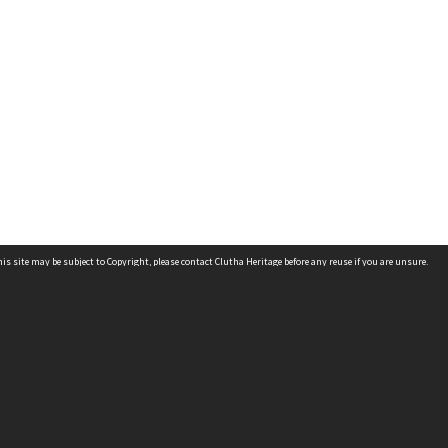
is site may be subject to Copyright, please
contact Clutha Heritage
before any reuse if you are unsure.
RECOLLECT
is Copyright © 2011-2026 by
Recollect Limited
| Page rendered in
0.5470
seconds
OCATIONS
ONTACT US
IN THE LIBRARY