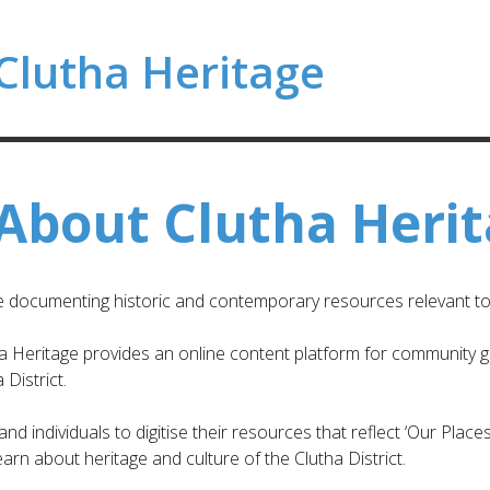
Clutha Heritage
About Clutha Heri
ve documenting historic and contemporary resources relevant to t
ha Heritage provides an online content platform for community gro
District.
d individuals to digitise their resources that reflect ‘Our Places
arn about heritage and culture of the Clutha District.