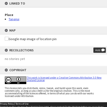
LINKED TO
Place
Tapanui
MAP
RECOLLECTIONS
Add
no stories yet
COPYRIGHT
This work is licensed under a Creative Commons Attribution 3.0 New
Zealand License
This licence lets you distribute, remix, tweak, and build upon this work, even
commercially, as long as you credit us for the original creation. This is the most
accommodating of the licences offered, in terms of what you can do with our works
licensed under Attribution.
Privacy Policy
|
Terms of Use
Content on this site may be subject to Copyright, please
contact Clutha Heritage
before any reuse if you