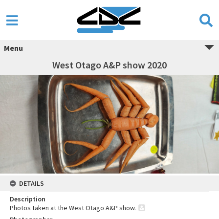
Menu
West Otago A&P show 2020
DETAILS
Description
Photos taken at the West Otago A&P show.