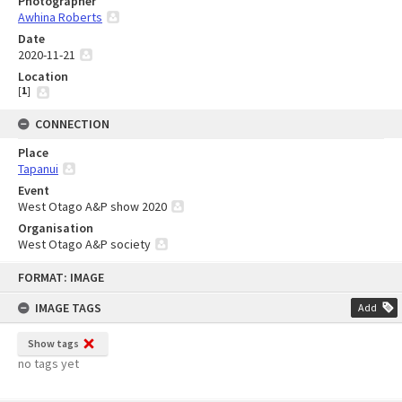
Photographer
Awhina Roberts
Date
2020-11-21
Location
[
1
]
CONNECTION
Place
Tapanui
Event
West Otago A&P show 2020
Organisation
West Otago A&P society
Skip
FORMAT: IMAGE
to
content
IMAGE TAGS
Add
Show tags
no tags yet