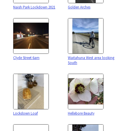
Naish Park Lockdown 2021
Golden Arches
Clyde Street 6am
Waitahuna West area looking
South
Lockdown Loaf
Hellebore Beauty