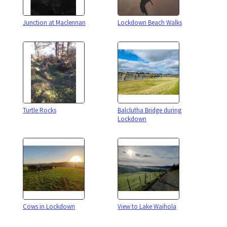
Junction at Maclennan
Lockdown Beach Walks
Turtle Rocks
Balclutha Bridge during
Lockdown
Cows in Lockdown
View to Lake Waihola