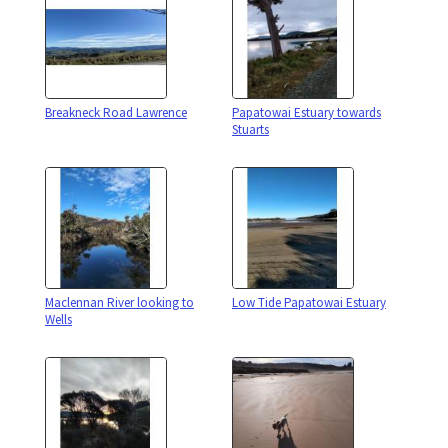
Breakneck Road Lawrence
Papatowai Estuary towards
Stuarts
Maclennan River looking to
Low Tide Papatowai Estuary
Wells