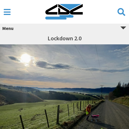
Menu
Lockdown 2.0