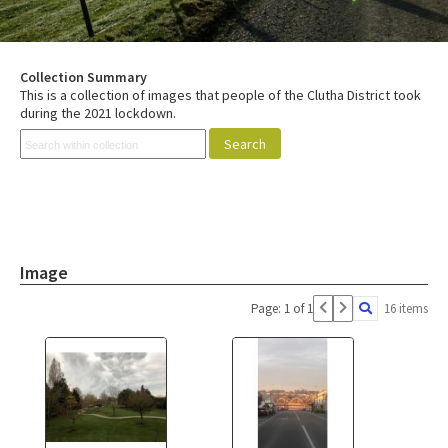
Collection Summary
This is a collection of images that people of the Clutha District took
during the 2021 lockdown.
Image
Page: 1 of 1
16 items