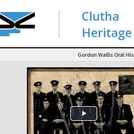
Clutha
Heritage
Gordon Wallis Oral Hi
Play Video