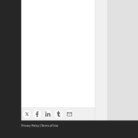
Privacy Policy
|
Terms of Use