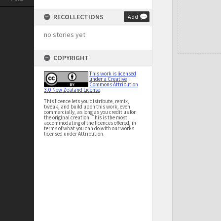
RECOLLECTIONS
Add
no stories yet
COPYRIGHT
This work is licensed
under a Creative
Commons Attribution
3.0 New Zealand License
This licence lets you distribute, remix,
tweak, and build upon this work, even
commercially, as long as you credit us for
the original creation. This is the most
accommodating of the licences offered, in
terms of what you can do with our works
licensed under Attribution.