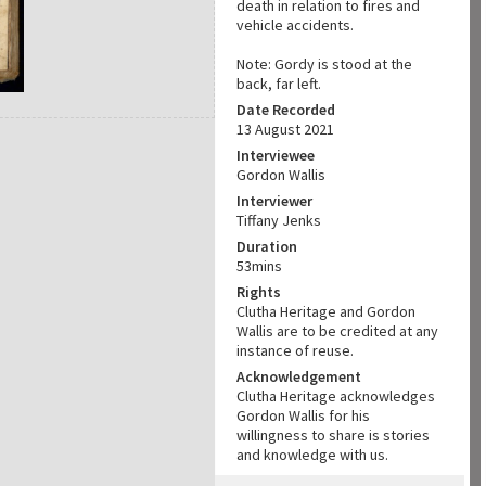
death in relation to fires and
vehicle accidents.
Note: Gordy is stood at the
back, far left.
Date Recorded
13 August 2021
Interviewee
Gordon Wallis
Interviewer
Tiffany Jenks
Duration
53mins
Rights
Clutha Heritage and Gordon
Wallis are to be credited at any
instance of reuse.
Acknowledgement
Clutha Heritage acknowledges
Gordon Wallis for his
willingness to share is stories
and knowledge with us.