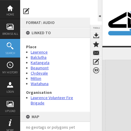
Skip
to
content
HOME
FORMAT: AUDIO
TOOLS
LINKED TO
BROWSE ALL
Place
Lawrence
SEARCH
Balclutha
Expand/collapse
Kaitangata
Beaumont
MY HISTORY
Clydevale
Milton
Waitahuna
LOGIN
Organisation
Lawrence Volunteer Fire
Brigade
UPLOAD
MAP
no geotags or polygons yet
MORE