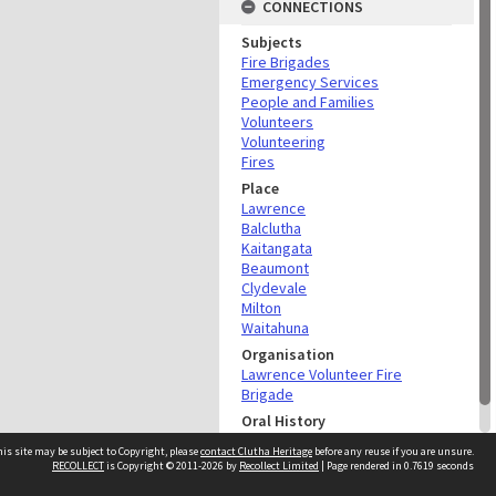
CONNECTIONS
Subjects
Fire Brigades
Emergency Services
People and Families
Volunteers
Volunteering
Fires
Place
Lawrence
Balclutha
Kaitangata
Beaumont
Clydevale
Milton
Waitahuna
Organisation
Lawrence Volunteer Fire
Brigade
Oral History
Gordon Wallis Oral History
is site may be subject to Copyright, please
contact Clutha Heritage
before any reuse if you are unsure.
RECOLLECT
is Copyright © 2011-2026 by
Recollect Limited
| Page rendered in
0.7619
seconds