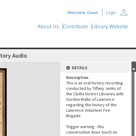
person
Welcome
Guest
Login
About Us
Contribute
Library Website
story Audio
DETAILS
Description
This is an oral history recording
conducted by Tiffany Jenks of
the Clutha District Libraries with
Gordon Wallis of Lawrence
regarding the history of the
Lawrence Volunteer Fire
Brigade.
Trigger warning - this
conversation does touch on