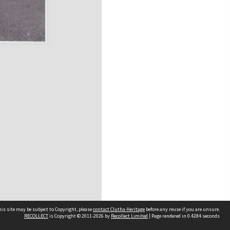
is site may be subject to Copyright, please
contact Clutha Heritage
before any reuse if you are unsure.
RECOLLECT
is Copyright © 2011-2026 by
Recollect Limited
| Page rendered in
0.4284
seconds