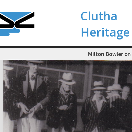
Clutha
Heritage
Milton Bowler on