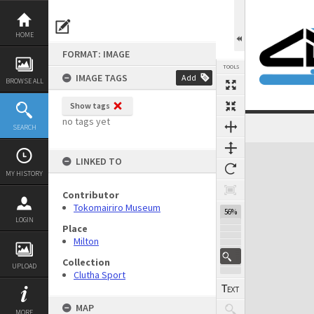
Skip
to
content
HOME
FORMAT: IMAGE
TOOLS
IMAGE TAGS
Add
BROWSE ALL
Show tags
no tags yet
SEARCH
Expand/collapse
LINKED TO
MY HISTORY
Contributor
Tokomairiro Museum
56%
LOGIN
Place
Milton
Collection
UPLOAD
Clutha Sport
MAP
MORE