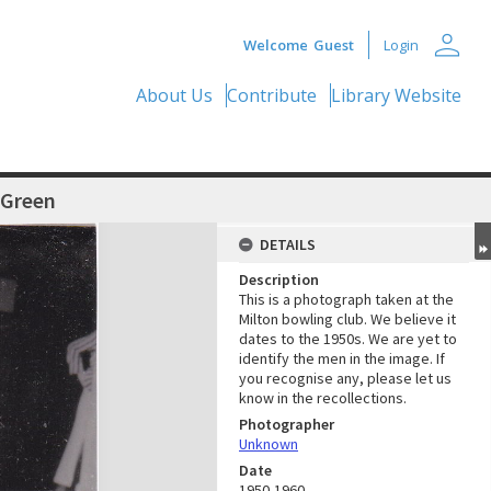
person
Welcome
Guest
Login
About Us
Contribute
Library Website
 Green
DETAILS
Description
This is a photograph taken at the
Milton bowling club. We believe it
dates to the 1950s. We are yet to
identify the men in the image. If
you recognise any, please let us
know in the recollections.
Photographer
Unknown
Date
1950-1960