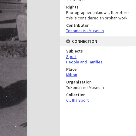
Rights
Photographer unknown, therefore
this is considered an orphan work.
Contributor
Tokomairiro Museum
CONNECTION
Subjects
Sport
People and Families
Place
Milton
Organisation
Tokomairiro Museum
Collection
Clutha Sport