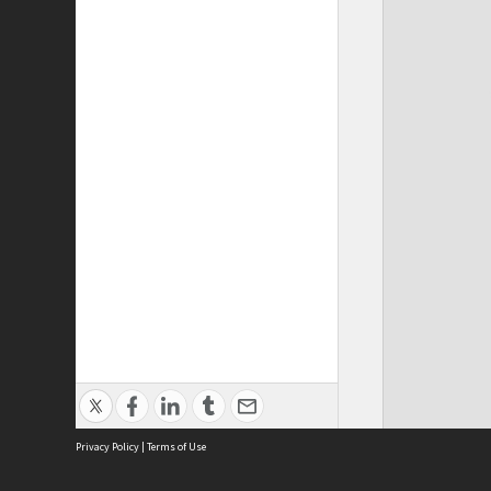
Privacy Policy
|
Terms of Use