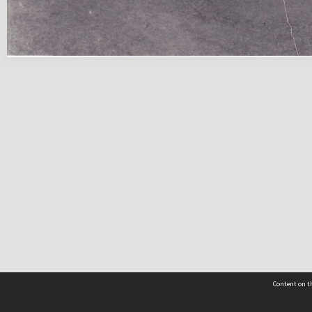
Content on th