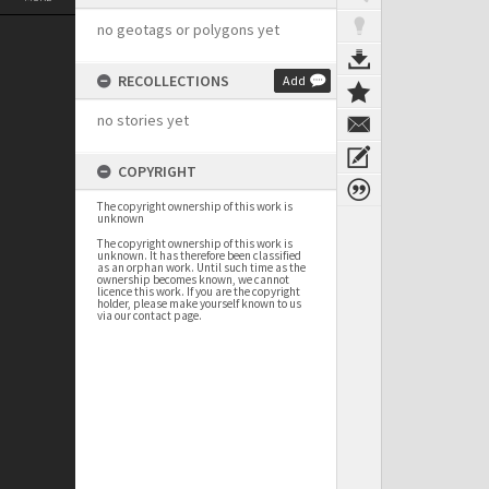
no geotags or polygons yet
RECOLLECTIONS
Add
no stories yet
COPYRIGHT
The copyright ownership of this work is
unknown
The copyright ownership of this work is
unknown. It has therefore been classified
as an orphan work. Until such time as the
ownership becomes known, we cannot
licence this work. If you are the copyright
holder, please make yourself known to us
via our contact page.