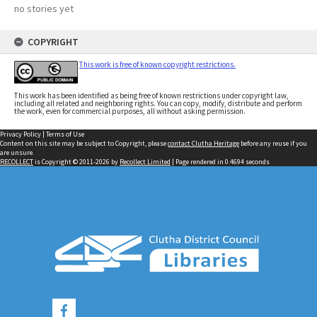
no stories yet
COPYRIGHT
This work is free of known copyright restrictions.
This work has been identified as being free of known restrictions under copyright law,
including all related and neighboring rights. You can copy, modify, distribute and perform
the work, even for commercial purposes, all without asking permission.
Privacy Policy
|
Terms of Use
Content on this site may be subject to Copyright, please
contact Clutha Heritage
before any reuse if you
are unsure.
RECOLLECT
is Copyright © 2011-2026 by
Recollect Limited
| Page rendered in
0.4694
seconds