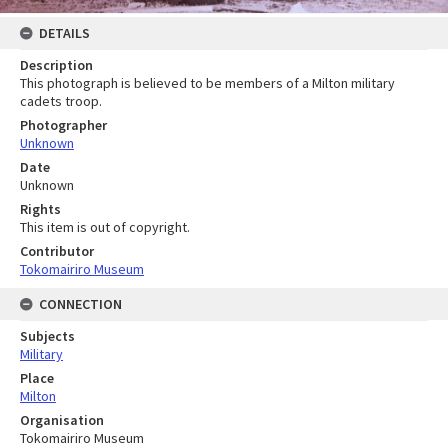
DETAILS
Description
This photograph is believed to be members of a Milton military
cadets troop.
Photographer
Unknown
Date
Unknown
Rights
This item is out of copyright.
Contributor
Tokomairiro Museum
CONNECTION
Subjects
Military
Place
Milton
Organisation
Tokomairiro Museum