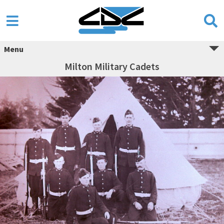
Menu
Milton Military Cadets