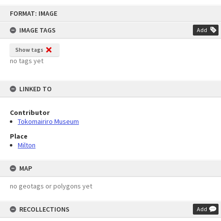
Skip
FORMAT: IMAGE
to
content
IMAGE TAGS
Add
Show tags
no tags yet
LINKED TO
Contributor
Tokomairiro Museum
Place
Milton
MAP
no geotags or polygons yet
RECOLLECTIONS
Add