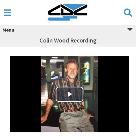
Menu
Colin Wood Recording
Play Video