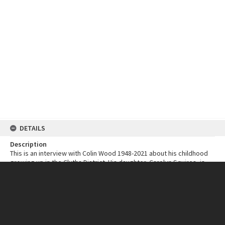
DETAILS
Description
This is an interview with Colin Wood 1948-2021 about his childhood
growing up in the Clutha District. His daughter, Carolyn Squires, is
the interviewer.
Colin speaks of his early years at Waitahuna, going to school at
Berwick, farm life at Popotunoa, happy times at Clydevale, and his
building apprenticeship in Balclutha.
Date Recorded