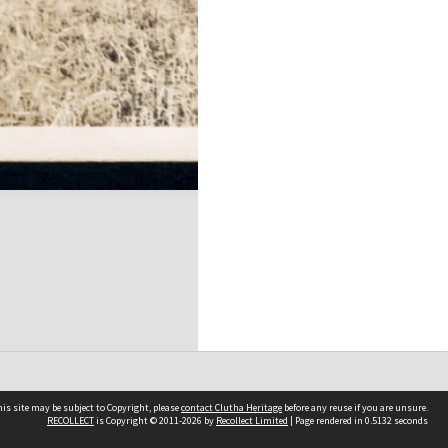
is site may be subject to Copyright, please
contact Clutha Heritage
before any reuse if you are unsure.
RECOLLECT
is Copyright © 2011-2026 by
Recollect Limited
| Page rendered in
0.5132
seconds