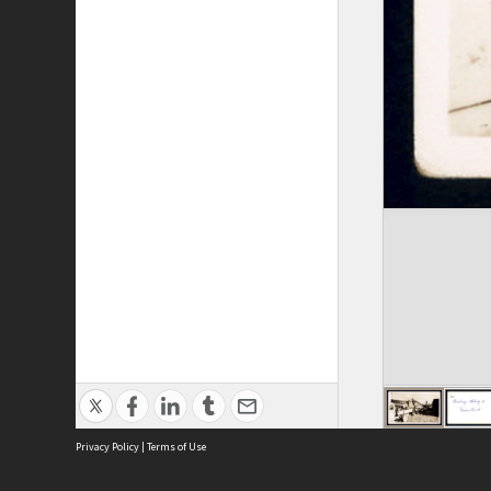
Privacy Policy
|
Terms of Use