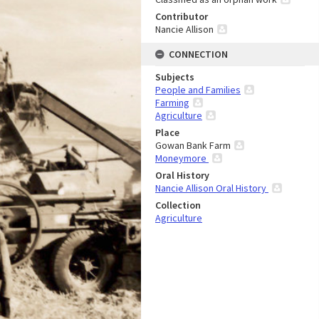
Contributor
Nancie Allison
CONNECTION
Subjects
People and Families
Farming
Agriculture
Place
Gowan Bank Farm
Moneymore
Oral History
Nancie Allison Oral History
Collection
Agriculture