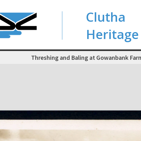
Clutha
Heritage
Threshing and Baling at Gowanbank Fa