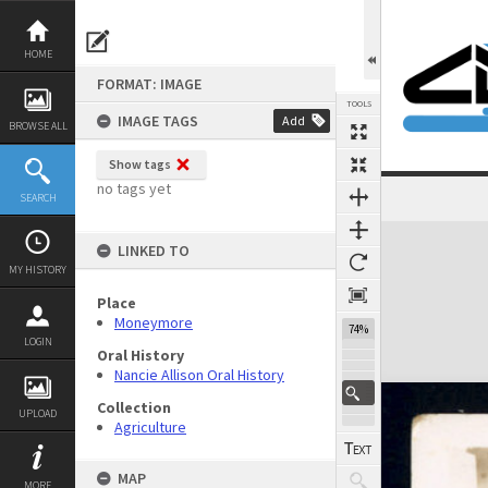
Skip
to
content
HOME
FORMAT: IMAGE
TOOLS
IMAGE TAGS
Add
BROWSE ALL
Show tags
no tags yet
SEARCH
Previous Image
Select
Next Image
Expand/collapse
LINKED TO
MY HISTORY
Place
Moneymore
74%
LOGIN
Oral History
Nancie Allison Oral History
Collection
UPLOAD
Agriculture
MAP
MORE