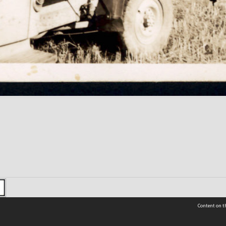
Content on th