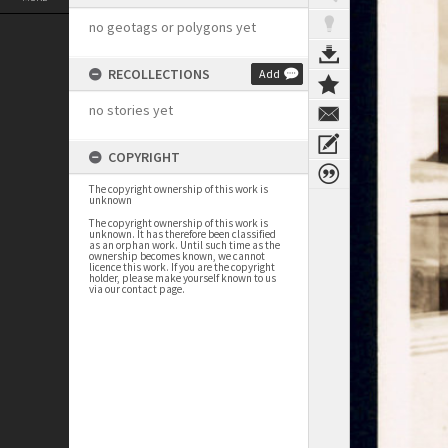
no geotags or polygons yet
RECOLLECTIONS
Add
no stories yet
COPYRIGHT
The copyright ownership of this work is
unknown
The copyright ownership of this work is
unknown. It has therefore been classified
as an orphan work. Until such time as the
ownership becomes known, we cannot
licence this work. If you are the copyright
holder, please make yourself known to us
via our contact page.