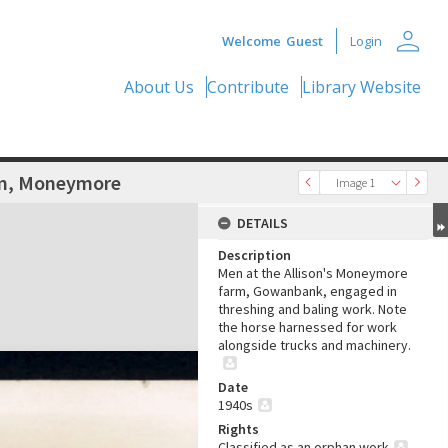
person
Welcome
Guest
Login
About Us
Contribute
Library Website
rm, Moneymore
Image 1
DETAILS
Description
Men at the Allison's Moneymore
farm, Gowanbank, engaged in
threshing and baling work. Note
the horse harnessed for work
alongside trucks and machinery.
Date
1940s
Rights
Classified as an orphan work