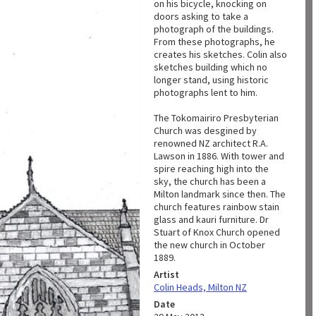
on his bicycle, knocking on
doors asking to take a
photograph of the buildings.
From these photographs, he
creates his sketches. Colin also
sketches building which no
longer stand, using historic
photographs lent to him.
The Tokomairiro Presbyterian
Church was desgined by
renowned NZ architect R.A.
Lawson in 1886. With tower and
spire reaching high into the
sky, the church has been a
Milton landmark since then. The
church features rainbow stain
glass and kauri furniture. Dr
Stuart of Knox Church opened
the new church in October
1889.
Artist
Colin Heads, Milton NZ
Date