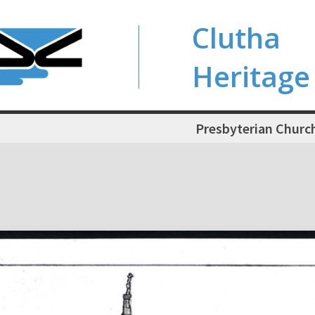
Clutha
Heritage
Presbyterian Church