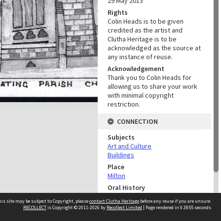
29 May 2013
Rights
Colin Heads is to be given
credited as the artist and
Clutha Heritage is to be
acknowledged as the source at
any instance of reuse.
Acknowledgement
Thank you to Colin Heads for
allowing us to share your work
with minimal copyright
restriction.
CONNECTION
Subjects
Art and Culture
Buildings
Place
Milton
Oral History
Colin Heads and Colin Smith
is site may be subject to Copyright, please
contact Clutha Heritage
before any reuse if you are unsure.
Oral History
RECOLLECT
is Copyright © 2011-2026 by
Recollect Limited
| Page rendered in
0.3855
seconds