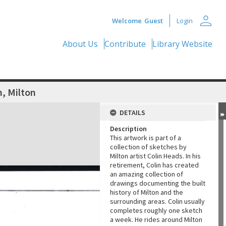
person
Welcome
Guest
Login
About Us
Contribute
Library Website
, Milton
DETAILS
Description
This artwork is part of a
collection of sketches by
Milton artist Colin Heads. In his
retirement, Colin has created
an amazing collection of
drawings documenting the built
history of Milton and the
surrounding areas. Colin usually
completes roughly one sketch
a week. He rides around Milton