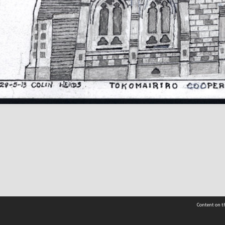
Content on th