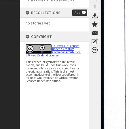
RECOLLECTIONS
Add
no stories yet
COPYRIGHT
This work is licensed
under a Creative
Commons Attribution
3.0 New Zealand License
This licence lets you distribute, remix,
tweak, and build upon this work, even
commercially, as long as you credit us for
the original creation. This is the most
accommodating of the licences offered, in
terms of what you can do with our works
licensed under Attribution.