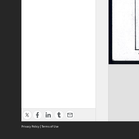
Privacy Policy
|
Terms of Use