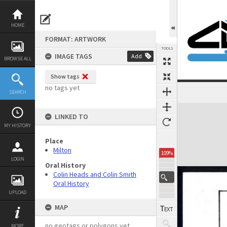
Skip
to
content
HOME
FORMAT: ARTWORK
TOOLS
IMAGE TAGS
Add
BROWSE ALL
Show tags
no tags yet
SEARCH
Expand/collapse
LINKED TO
MY HISTORY
Place
Milton
109%
LOGIN
Oral History
Colin Heads and Colin Smith
Oral History
UPLOAD
MAP
no geotags or polygons yet
MORE