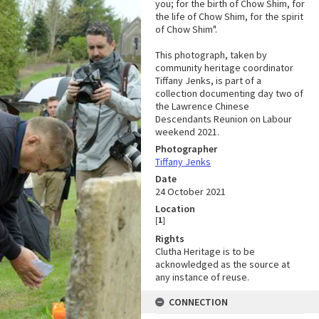
you; for the birth of Chow Shim, for
the life of Chow Shim, for the spirit
of Chow Shim".
This photograph, taken by
community heritage coordinator
Tiffany Jenks, is part of a
collection documenting day two of
the Lawrence Chinese
Descendants Reunion on Labour
weekend 2021.
Photographer
Tiffany Jenks
Date
24 October 2021
Location
[
1
]
Rights
Clutha Heritage is to be
acknowledged as the source at
any instance of reuse.
CONNECTION