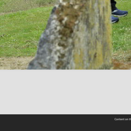
Content on th