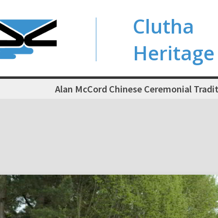
Clutha
Heritage
Alan McCord Chinese Ceremonial Trad