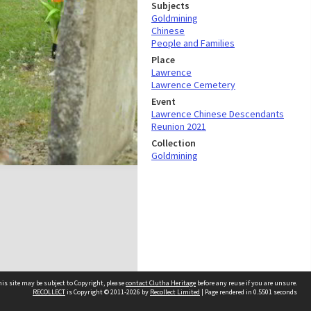
Subjects
Goldmining
Chinese
People and Families
Place
Lawrence
Lawrence Cemetery
Event
Lawrence Chinese Descendants
Reunion 2021
Collection
Goldmining
is site may be subject to Copyright, please
contact Clutha Heritage
before any reuse if you are unsure.
RECOLLECT
is Copyright © 2011-2026 by
Recollect Limited
| Page rendered in
0.5501
seconds