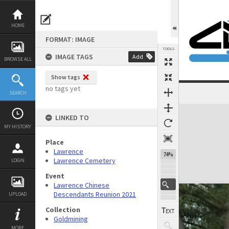
Skip
to
content
HOME
FORMAT: IMAGE
TOOLS
IMAGE TAGS
Add
BROWSE ALL
Show tags
no tags yet
SEARCH
Expand/collapse
LINKED TO
MY HISTORY
Place
Lawrence
74%
Lawrence Cemetery
LOGIN
Event
Lawrence Chinese
Descendants Reunion 2021
UPLOAD
Collection
Goldmining
MORE