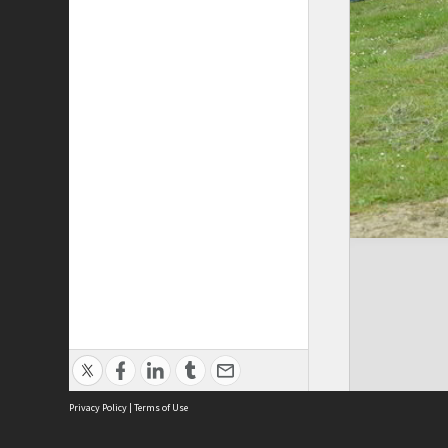
Privacy Policy
|
Terms of Use