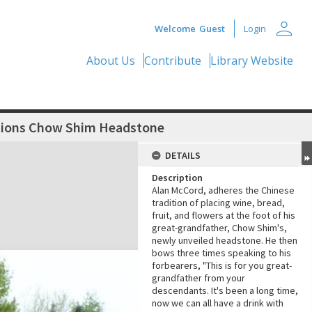
person
Welcome
Guest
Login
About Us
Contribute
Library Website
itions Chow Shim Headstone
DETAILS
Description
Alan McCord, adheres the Chinese
tradition of placing wine, bread,
fruit, and flowers at the foot of his
great-grandfather, Chow Shim's,
newly unveiled headstone. He then
bows three times speaking to his
forbearers, "This is for you great-
grandfather from your
descendants. It's been a long time,
now we can all have a drink with