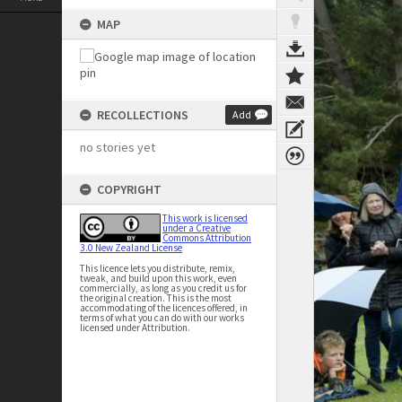
MAP
RECOLLECTIONS
Add
no stories yet
COPYRIGHT
This work is licensed
under a Creative
Commons Attribution
3.0 New Zealand License
This licence lets you distribute, remix,
tweak, and build upon this work, even
commercially, as long as you credit us for
the original creation. This is the most
accommodating of the licences offered, in
terms of what you can do with our works
licensed under Attribution.