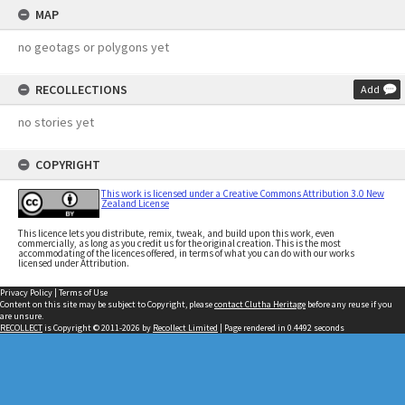
MAP
no geotags or polygons yet
RECOLLECTIONS
Add
no stories yet
COPYRIGHT
This work is licensed under a Creative Commons Attribution 3.0 New
Zealand License
This licence lets you distribute, remix, tweak, and build upon this work, even
commercially, as long as you credit us for the original creation. This is the most
accommodating of the licences offered, in terms of what you can do with our works
licensed under Attribution.
Privacy Policy
|
Terms of Use
Content on this site may be subject to Copyright, please
contact Clutha Heritage
before any reuse if you
are unsure.
RECOLLECT
is Copyright © 2011-2026 by
Recollect Limited
| Page rendered in
0.4492
seconds