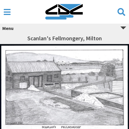
Menu
Scanlan's Fellmongery, Milton