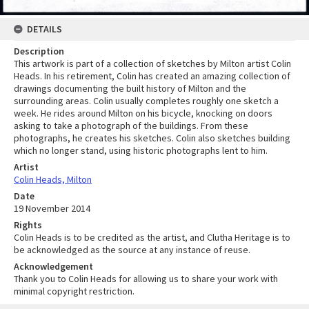
DETAILS
Description
This artwork is part of a collection of sketches by Milton artist Colin
Heads. In his retirement, Colin has created an amazing collection of
drawings documenting the built history of Milton and the
surrounding areas. Colin usually completes roughly one sketch a
week. He rides around Milton on his bicycle, knocking on doors
asking to take a photograph of the buildings. From these
photographs, he creates his sketches. Colin also sketches building
which no longer stand, using historic photographs lent to him.
Artist
Colin Heads, Milton
Date
19 November 2014
Rights
Colin Heads is to be credited as the artist, and Clutha Heritage is to
be acknowledged as the source at any instance of reuse.
Acknowledgement
Thank you to Colin Heads for allowing us to share your work with
minimal copyright restriction.