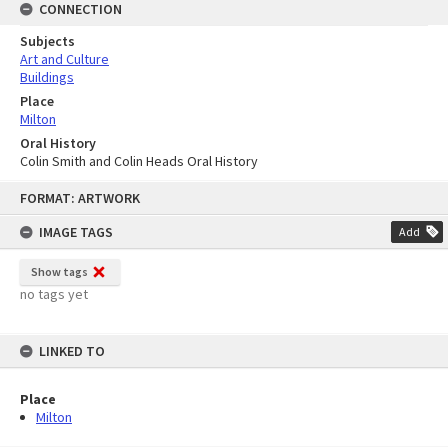
CONNECTION
Subjects
Art and Culture
Buildings
Place
Milton
Oral History
Colin Smith and Colin Heads Oral History
Skip
FORMAT: ARTWORK
to
content
IMAGE TAGS
Add
Show tags
no tags yet
LINKED TO
Place
Milton