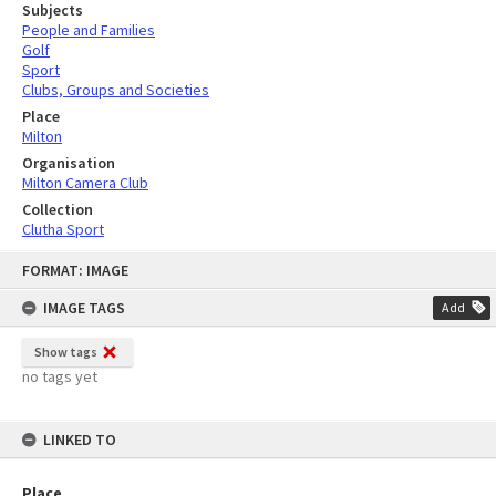
Subjects
People and Families
Golf
Sport
Clubs, Groups and Societies
Place
Milton
Organisation
Milton Camera Club
Collection
Clutha Sport
Skip
FORMAT: IMAGE
to
content
IMAGE TAGS
Add
Show tags
no tags yet
LINKED TO
Place