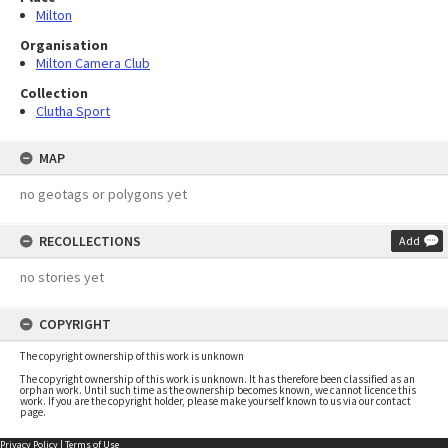
Milton
Organisation
Milton Camera Club
Collection
Clutha Sport
MAP
no geotags or polygons yet
RECOLLECTIONS
Add
no stories yet
COPYRIGHT
The copyright ownership of this work is unknown
The copyright ownership of this work is unknown. It has therefore been classified as an
orphan work. Until such time as the ownership becomes known, we cannot licence this
work. If you are the copyright holder, please make yourself known to us via our contact
page.
Privacy Policy
|
Terms of Use