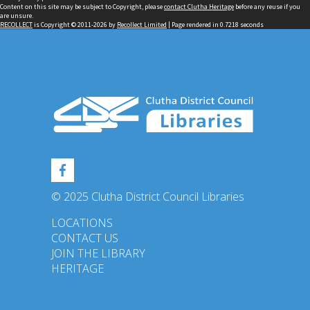
Content on this site may be subject to Copyright, please
contact Clutha Heritage
before any reuse if you
are unsure.
RECOLLECT
is Copyright © 2011-2026 by
Recollect Limited
| Page rendered in
0.7218
seconds
© 2025 Clutha District Council Libraries
LOCATIONS
CONTACT US
JOIN THE LIBRARY
HERITAGE