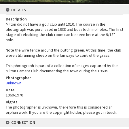
DETAILS
Description
Milton did not have a golf club until 1910. The course in the
photograph was purchased in 1938 and boasted nine holes. The first
stage of rebuilding the club room can be seen here at the 9/18"
hole.
Note the wire fence around the putting green. At this time, the club
were still running sheep on the fairways to control the grass.
This photograph is part of a collection of images captured by the
Milton Camera Club documenting the town during the 1960s.
Photographer
Unknown
Date
1960-1970
Rights
The photographer is unknown, therefore this is considered an
orphan work. If you are the copyright holder, please get in touch.
CONNECTION