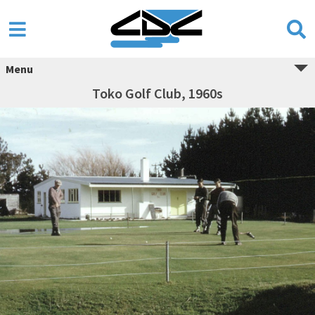
Menu
Toko Golf Club, 1960s