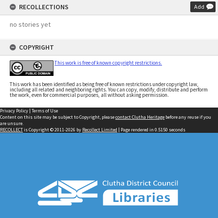
RECOLLECTIONS
Add
no stories yet
COPYRIGHT
This work is free of known copyright restrictions.
This work has been identified as being free of known restrictions under copyright law,
including all related and neighboring rights. You can copy, modify, distribute and perform
the work, even for commercial purposes, all without asking permission.
Privacy Policy
|
Terms of Use
Content on this site may be subject to Copyright, please
contact Clutha Heritage
before any reuse if you
are unsure.
RECOLLECT
is Copyright © 2011-2026 by
Recollect Limited
| Page rendered in
0.5150
seconds