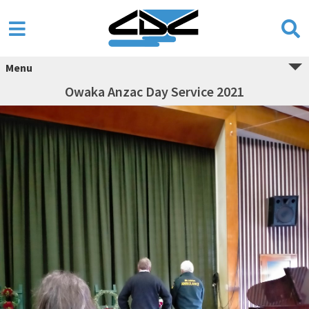
Menu
Owaka Anzac Day Service 2021