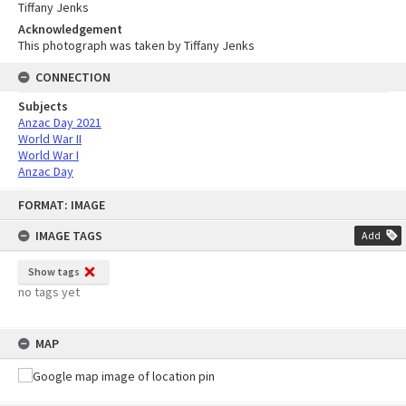
Tiffany Jenks
Acknowledgement
This photograph was taken by Tiffany Jenks
CONNECTION
Subjects
Anzac Day 2021
World War II
World War I
Anzac Day
Skip
FORMAT: IMAGE
to
content
IMAGE TAGS
Add
Show tags
no tags yet
MAP