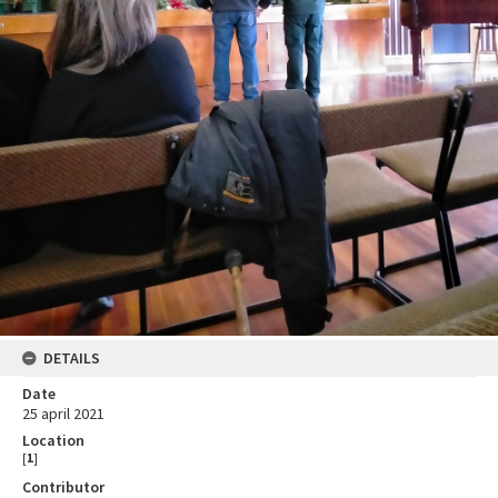
DETAILS
Date
25 april 2021
Location
[
1
]
Contributor