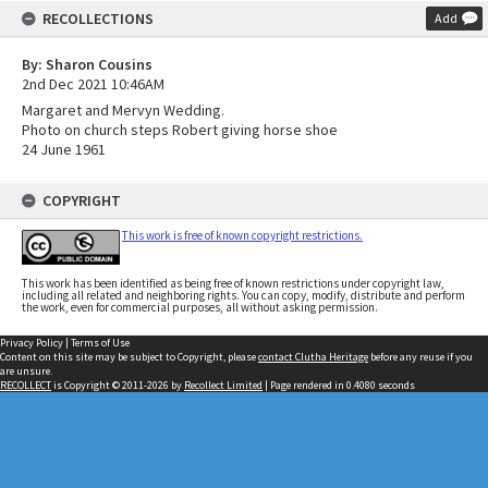
RECOLLECTIONS
Add
By: Sharon Cousins
2nd Dec 2021 10:46AM
Margaret and Mervyn Wedding.
Photo on church steps Robert giving horse shoe
24 June 1961
COPYRIGHT
This work is free of known copyright restrictions.
This work has been identified as being free of known restrictions under copyright law,
including all related and neighboring rights. You can copy, modify, distribute and perform
the work, even for commercial purposes, all without asking permission.
Privacy Policy
|
Terms of Use
Content on this site may be subject to Copyright, please
contact Clutha Heritage
before any reuse if you
are unsure.
RECOLLECT
is Copyright © 2011-2026 by
Recollect Limited
| Page rendered in
0.4080
seconds