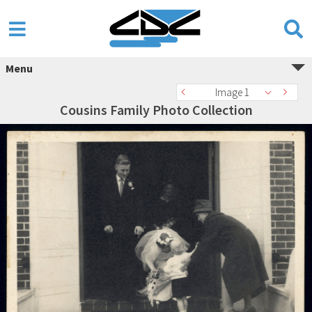
Menu
Image 1
Cousins Family Photo Collection