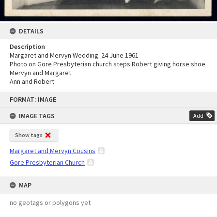
DETAILS
Description
Margaret and Mervyn Wedding. 24 June 1961
Photo on Gore Presbyterian church steps Robert giving horse shoe
Mervyn and Margaret
Ann and Robert
Skip
FORMAT: IMAGE
to
content
IMAGE TAGS
Add
Show tags
Margaret and Mervyn Cousins
Gore Presbyterian Church
MAP
no geotags or polygons yet