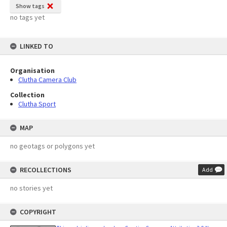
Show tags
no tags yet
LINKED TO
Organisation
Clutha Camera Club
Collection
Clutha Sport
MAP
no geotags or polygons yet
RECOLLECTIONS
Add
no stories yet
COPYRIGHT