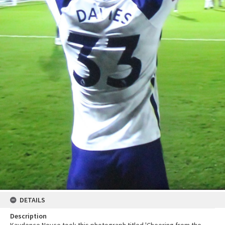
DETAILS
Description
Kaydence Noyce took this photograph titled 'Cheering from the