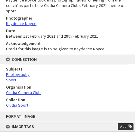
couch' as part of the Clutha Camera Clubs February 2021 theme of
sport.
Photographer
Kaydence Noyce
Date
Between 1st February 2021 and 28th February 2021
Acknowledgement
Credit for this image is to be given to Kaydence Noyce
CONNECTION
Subjects
Photography
Sport
Organisation
Clutha Camera Club
Collection
Clutha Sport
Skip
FORMAT: IMAGE
to
content
IMAGE TAGS
Add