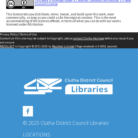
This work is licensed under a Creative Commons Attribution 3.0 New
Zealand License
This licence lets you distribute, remix, tweak, and build upon this work, even
commercially, as long as you credit us for the original creation. This is the most
accommodating of the licences offered, in terms of what you can do with our works
licensed under Attribution.
Privacy Policy
|
Terms of Use
Content on this site may be subject to Copyright, please
contact Clutha Heritage
before any reuse if you
are unsure.
RECOLLECT
is Copyright © 2011-2026 by
Recollect Limited
| Page rendered in
0.3851
seconds
© 2025 Clutha District Council Libraries
LOCATIONS