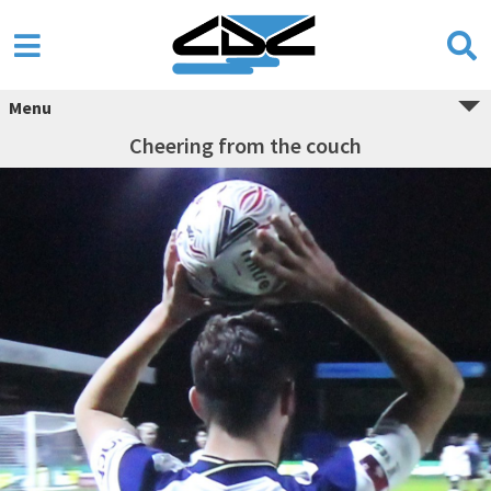
Menu
Cheering from the couch