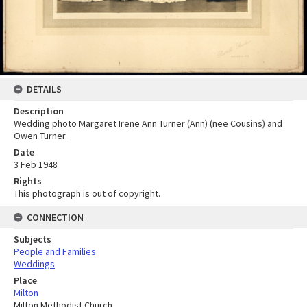
DETAILS
Description
Wedding photo Margaret Irene Ann Turner (Ann) (nee Cousins) and
Owen Turner.
Date
3 Feb 1948
Rights
This photograph is out of copyright.
CONNECTION
Subjects
People and Families
Weddings
Place
Milton
Milton Methodist Church