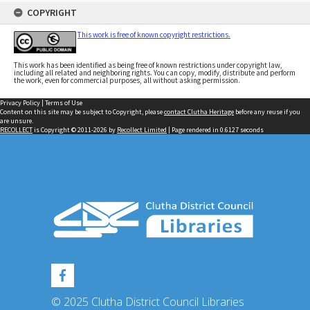
COPYRIGHT
This work is free of known copyright restrictions.
This work has been identified as being free of known restrictions under copyright law,
including all related and neighboring rights. You can copy, modify, distribute and perform
the work, even for commercial purposes, all without asking permission.
Privacy Policy
|
Terms of Use
Content on this site may be subject to Copyright, please
contact Clutha Heritage
before any reuse if you
are unsure.
RECOLLECT
is Copyright © 2011-2026 by
Recollect Limited
| Page rendered in
0.6127
seconds
© 2025 Clutha District Council Libraries