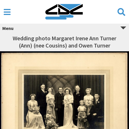
Menu
Wedding photo Margaret Irene Ann Turner
(Ann) (nee Cousins) and Owen Turner