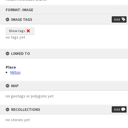
Skip
FORMAT: IMAGE
to
content
IMAGE TAGS
Add
Show tags
no tags yet
LINKED TO
Place
Milton
MAP
no geotags or polygons yet
RECOLLECTIONS
Add
no stories yet