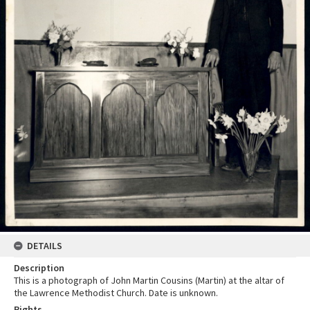
DETAILS
Description
This is a photograph of John Martin Cousins (Martin) at the altar of
the Lawrence Methodist Church. Date is unknown.
Rights