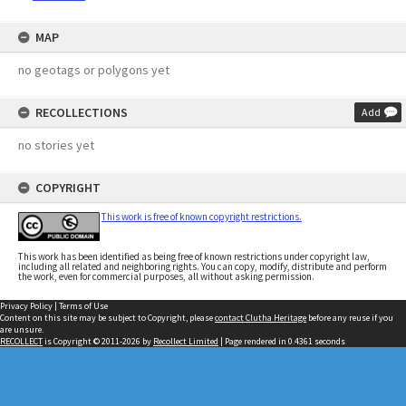
MAP
no geotags or polygons yet
RECOLLECTIONS
Add
no stories yet
COPYRIGHT
This work is free of known copyright restrictions.
This work has been identified as being free of known restrictions under copyright law,
including all related and neighboring rights. You can copy, modify, distribute and perform
the work, even for commercial purposes, all without asking permission.
Privacy Policy
|
Terms of Use
Content on this site may be subject to Copyright, please
contact Clutha Heritage
before any reuse if you
are unsure.
RECOLLECT
is Copyright © 2011-2026 by
Recollect Limited
| Page rendered in
0.4361
seconds