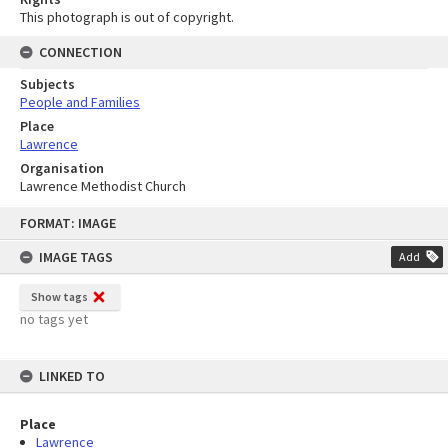
This photograph is out of copyright.
CONNECTION
Subjects
People and Families
Place
Lawrence
Organisation
Lawrence Methodist Church
Skip
FORMAT: IMAGE
to
content
IMAGE TAGS
Add
Show tags
no tags yet
LINKED TO
Place
Lawrence