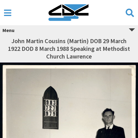
Menu
John Martin Cousins (Martin) DOB 29 March
1922 DOD 8 March 1988 Speaking at Methodist
Church Lawrence