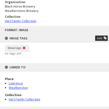
Organisation
Black Horse Brewery
Weatherstons Brewery
Collection
Hart Family Collection
Skip
FORMAT: IMAGE
to
content
IMAGE TAGS
Add
Show tags
no tags yet
LINKED TO
Place
Lawrence
Weatherston
Collection
Hart Family Collection