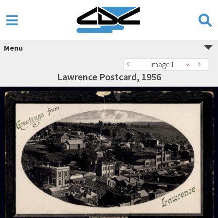
Menu
Image 1
Lawrence Postcard, 1956