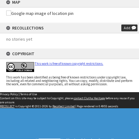
MAP
RECOLLECTIONS
Add
no stories yet
COPYRIGHT
This work is free of known copyright restrictions.
This work has been identified as being free of known restrictions under copyright law,
including all related and neighboring rights. You can copy, modify, distribute and perform
the work, even for commercial purposes, all without asking permission.
Privacy Policy
|
Terms of Use
Content on this site may be subject to Copyright, please
contact Clutha Heritage
before any reuse if you
are unsure.
RECOLLECT
is Copyright © 2011-2026 by
Recollect Limited
| Page rendered in
0.4955
seconds