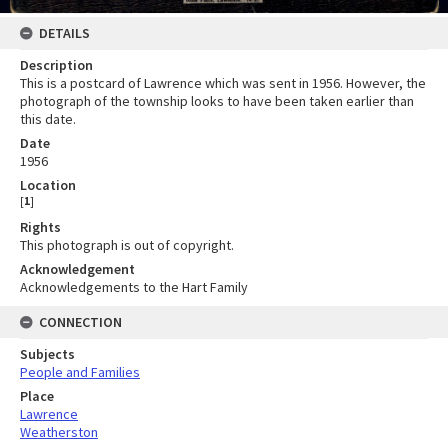
DETAILS
Description
This is a postcard of Lawrence which was sent in 1956. However, the
photograph of the township looks to have been taken earlier than
this date.
Date
1956
Location
[
1
]
Rights
This photograph is out of copyright.
Acknowledgement
Acknowledgements to the Hart Family
CONNECTION
Subjects
People and Families
Place
Lawrence
Weatherston