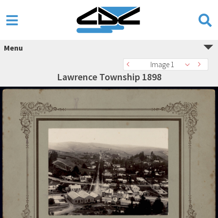
Menu
Image 1
Lawrence Township 1898