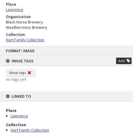
Place
Lawrence
Organisation
Black Horse Brewery
Weatherstons Brewery
Collection
Hart Family Collection
Skip
FORMAT: IMAGE
to
content
IMAGE TAGS
Add
Show tags
no tags yet
LINKED TO
Place
Lawrence
Collection
Hart Family Collection