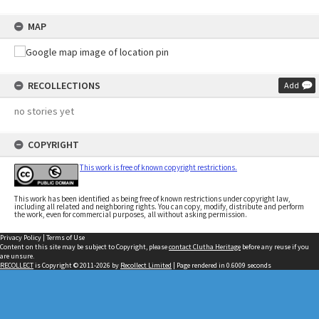
MAP
RECOLLECTIONS
Add
no stories yet
COPYRIGHT
This work is free of known copyright restrictions.
This work has been identified as being free of known restrictions under copyright law,
including all related and neighboring rights. You can copy, modify, distribute and perform
the work, even for commercial purposes, all without asking permission.
Privacy Policy
|
Terms of Use
Content on this site may be subject to Copyright, please
contact Clutha Heritage
before any reuse if you
are unsure.
RECOLLECT
is Copyright © 2011-2026 by
Recollect Limited
| Page rendered in
0.6009
seconds