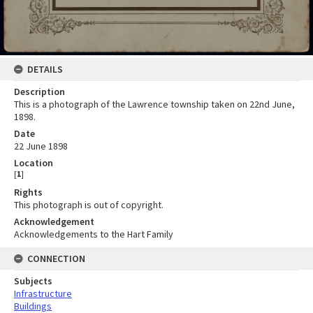
DETAILS
Description
This is a photograph of the Lawrence township taken on 22nd June,
1898.
Date
22 June 1898
Location
[
1
]
Rights
This photograph is out of copyright.
Acknowledgement
Acknowledgements to the Hart Family
CONNECTION
Subjects
Infrastructure
Buildings