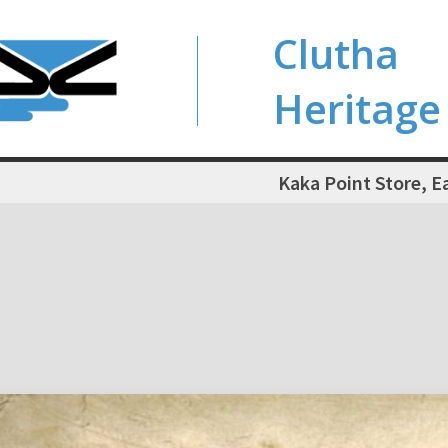
Clutha
Heritage
Kaka Point Store, E