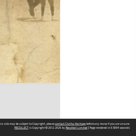
is site may be subject to Copyright, please
contact Clutha Heritage
before any reuse if you are unsure.
RECOLLECT
is Copyright © 2011-2026 by
Recollect Limited
| Page rendered in
0.5004
seconds