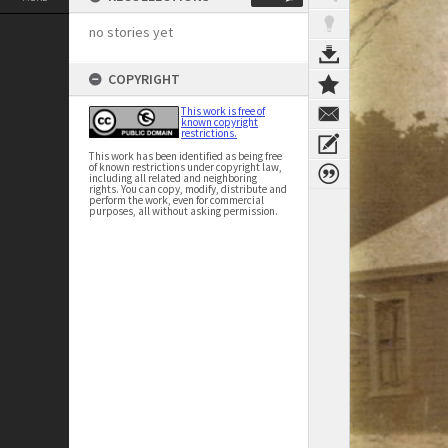
no stories yet
COPYRIGHT
This work is free of
known copyright
restrictions.
This work has been identified as being free
of known restrictions under copyright law,
including all related and neighboring
rights. You can copy, modify, distribute and
perform the work, even for commercial
purposes, all without asking permission.