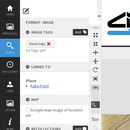
Skip
to
content
HOME
FORMAT: IMAGE
TOOLS
IMAGE TAGS
Add
BROWSE ALL
Show tags
no tags yet
SEARCH
Expand/collapse
LINKED TO
MY HISTORY
Place
Kaka Point
74%
LOGIN
MAP
UPLOAD
RECOLLECTIONS
Add
MORE