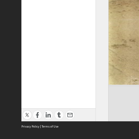
Privacy Policy
|
Terms of Use