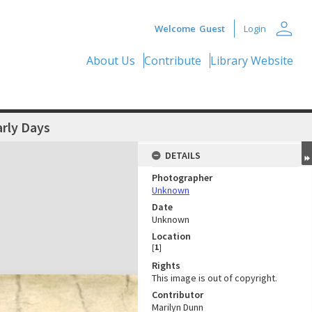
person
Welcome
Guest
Login
About Us
Contribute
Library Website
arly Days
DETAILS
Photographer
Unknown
Date
Unknown
Location
[
1
]
Rights
This image is out of copyright.
Contributor
Marilyn Dunn