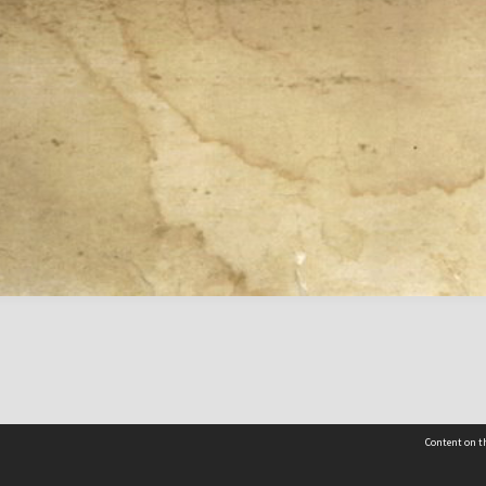
Content on th