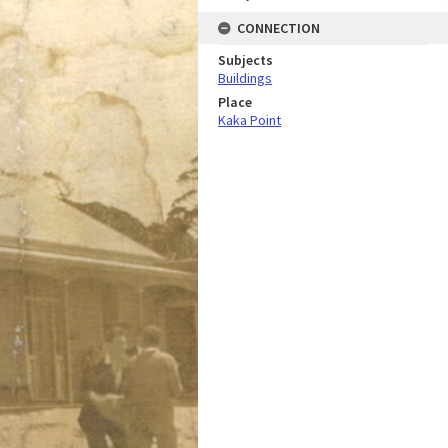
CONNECTION
Subjects
Buildings
Place
Kaka Point