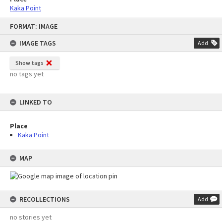
Kaka Point
Skip
FORMAT: IMAGE
to
content
IMAGE TAGS
Add
Show tags
no tags yet
LINKED TO
Place
Kaka Point
MAP
RECOLLECTIONS
Add
no stories yet