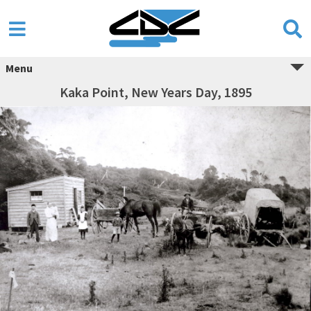
Menu
Kaka Point, New Years Day, 1895