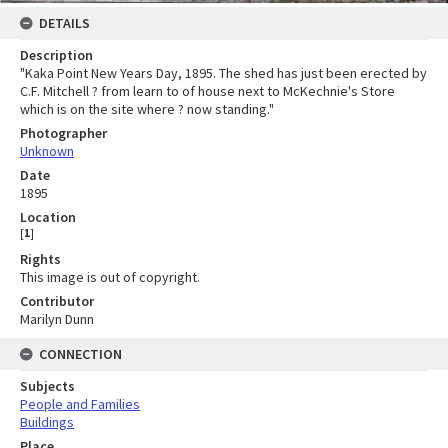
DETAILS
Description
"Kaka Point New Years Day, 1895. The shed has just been erected by
C.F. Mitchell ? from learn to of house next to McKechnie's Store
which is on the site where ? now standing."
Photographer
Unknown
Date
1895
Location
[
1
]
Rights
This image is out of copyright.
Contributor
Marilyn Dunn
CONNECTION
Subjects
People and Families
Buildings
Place