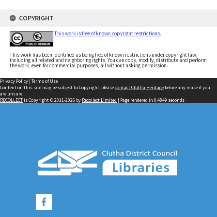
COPYRIGHT
This work is free of known copyright restrictions.
This work has been identified as being free of known restrictions under copyright law,
including all related and neighboring rights. You can copy, modify, distribute and perform
the work, even for commercial purposes, all without asking permission.
Privacy Policy
|
Terms of Use
Content on this site may be subject to Copyright, please
contact Clutha Heritage
before any reuse if you
are unsure.
RECOLLECT
is Copyright © 2011-2026 by
Recollect Limited
| Page rendered in
0.4849
seconds