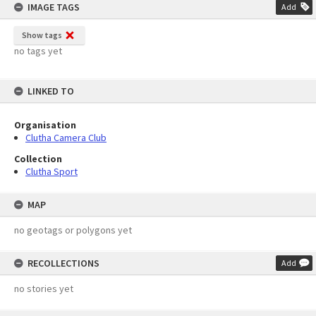
IMAGE TAGS
Add
Show tags
no tags yet
LINKED TO
Organisation
Clutha Camera Club
Collection
Clutha Sport
MAP
no geotags or polygons yet
RECOLLECTIONS
Add
no stories yet