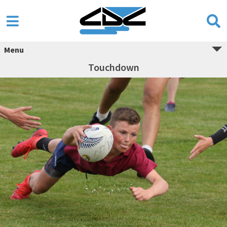
Menu
Touchdown