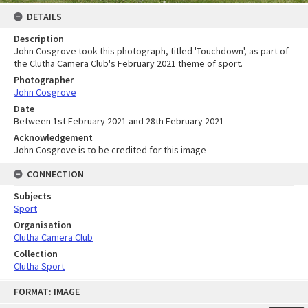
DETAILS
Description
John Cosgrove took this photograph, titled 'Touchdown', as part of
the Clutha Camera Club's February 2021 theme of sport.
Photographer
John Cosgrove
Date
Between 1st February 2021 and 28th February 2021
Acknowledgement
John Cosgrove is to be credited for this image
CONNECTION
Subjects
Sport
Organisation
Clutha Camera Club
Collection
Clutha Sport
Skip
FORMAT: IMAGE
to
content