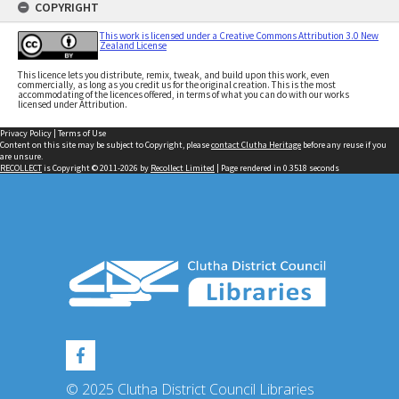
COPYRIGHT
This work is licensed under a Creative Commons Attribution 3.0 New
Zealand License
This licence lets you distribute, remix, tweak, and build upon this work, even
commercially, as long as you credit us for the original creation. This is the most
accommodating of the licences offered, in terms of what you can do with our works
licensed under Attribution.
Privacy Policy
|
Terms of Use
Content on this site may be subject to Copyright, please
contact Clutha Heritage
before any reuse if you
are unsure.
RECOLLECT
is Copyright © 2011-2026 by
Recollect Limited
| Page rendered in
0.3518
seconds
© 2025 Clutha District Council Libraries