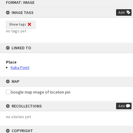
FORMAT: IMAGE
to
content
IMAGE TAGS
Add
Show tags
no tags yet
LINKED TO
Place
Kaka Point
MAP
RECOLLECTIONS
Add
no stories yet
COPYRIGHT