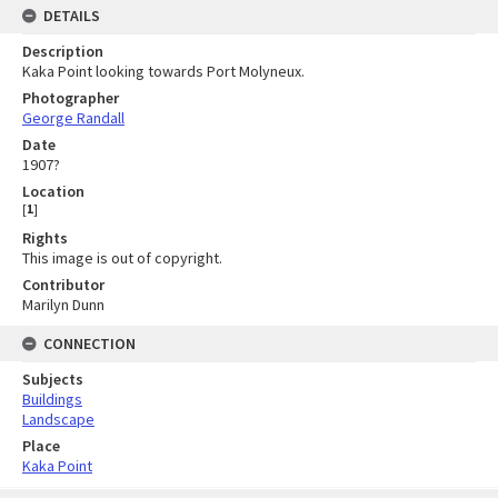
DETAILS
Description
Kaka Point looking towards Port Molyneux.
Photographer
George Randall
Date
1907?
Location
[
1
]
Rights
This image is out of copyright.
Contributor
Marilyn Dunn
CONNECTION
Subjects
Buildings
Landscape
Place
Kaka Point
Skip