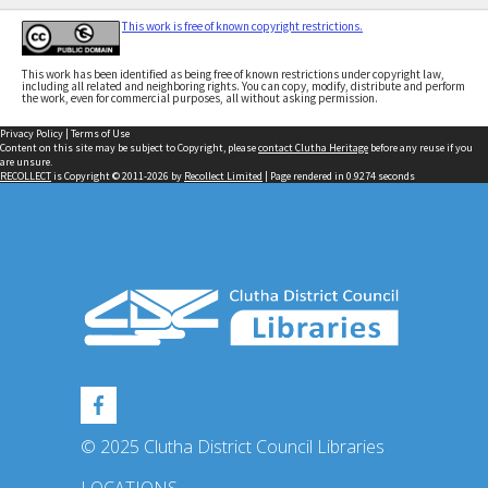
This work is free of known copyright restrictions.
This work has been identified as being free of known restrictions under copyright law,
including all related and neighboring rights. You can copy, modify, distribute and perform
the work, even for commercial purposes, all without asking permission.
Privacy Policy
|
Terms of Use
Content on this site may be subject to Copyright, please
contact Clutha Heritage
before any reuse if you
are unsure.
RECOLLECT
is Copyright © 2011-2026 by
Recollect Limited
| Page rendered in
0.9274
seconds
© 2025 Clutha District Council Libraries
LOCATIONS