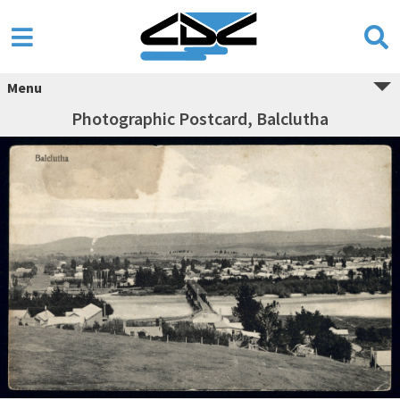
Menu
Photographic Postcard, Balclutha