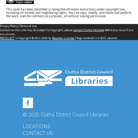
This work has been identified as being free of known restrictions under copyright law,
including all related and neighboring rights. You can copy, modify, distribute and perform
the work, even for commercial purposes, all without asking permission.
Privacy Policy
|
Terms of Use
Content on this site may be subject to Copyright, please
contact Clutha Heritage
before any reuse if you
are unsure.
RECOLLECT
is Copyright © 2011-2026 by
Recollect Limited
| Page rendered in
0.5631
seconds
© 2025 Clutha District Council Libraries
LOCATIONS
CONTACT US