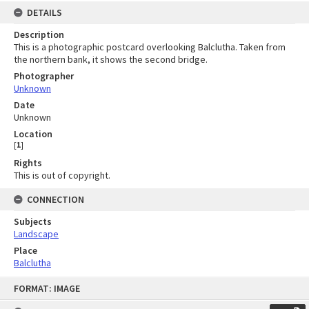
DETAILS
Description
This is a photographic postcard overlooking Balclutha. Taken from
the northern bank, it shows the second bridge.
Photographer
Unknown
Date
Unknown
Location
[
1
]
Rights
This is out of copyright.
CONNECTION
Subjects
Landscape
Place
Balclutha
Skip
FORMAT: IMAGE
to
content