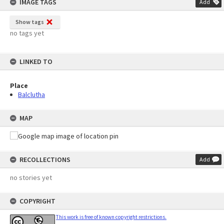
IMAGE TAGS
Add
Show tags
no tags yet
LINKED TO
Place
Balclutha
MAP
RECOLLECTIONS
Add
no stories yet
COPYRIGHT
This work is free of known copyright restrictions.