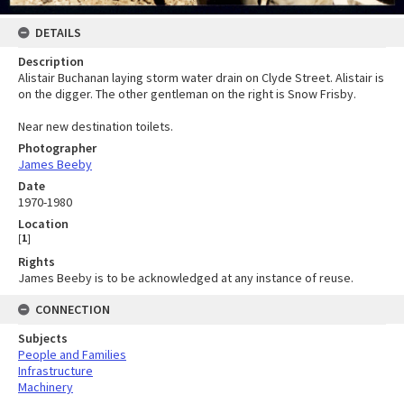
DETAILS
Description
Alistair Buchanan laying storm water drain on Clyde Street. Alistair is
on the digger. The other gentleman on the right is Snow Frisby.
Near new destination toilets.
Photographer
James Beeby
Date
1970-1980
Location
[
1
]
Rights
James Beeby is to be acknowledged at any instance of reuse.
CONNECTION
Subjects
People and Families
Infrastructure
Machinery