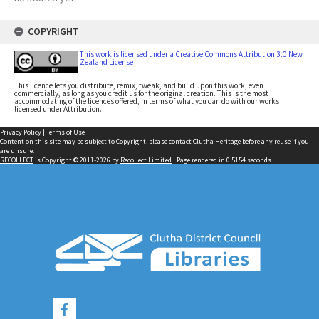
COPYRIGHT
This work is licensed under a Creative Commons Attribution 3.0 New
Zealand License
This licence lets you distribute, remix, tweak, and build upon this work, even
commercially, as long as you credit us for the original creation. This is the most
accommodating of the licences offered, in terms of what you can do with our works
licensed under Attribution.
Privacy Policy
|
Terms of Use
Content on this site may be subject to Copyright, please
contact Clutha Heritage
before any reuse if you
are unsure.
RECOLLECT
is Copyright © 2011-2026 by
Recollect Limited
| Page rendered in
0.5154
seconds