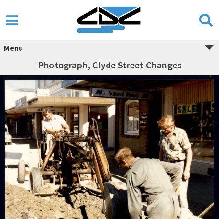
Menu
Photograph, Clyde Street Changes