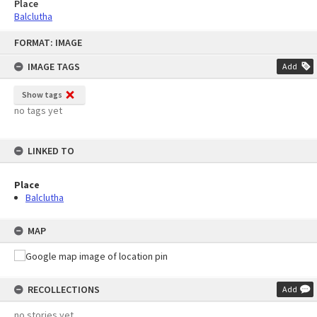
Place
Balclutha
Skip
FORMAT: IMAGE
to
content
IMAGE TAGS
Add
Show tags
no tags yet
LINKED TO
Place
Balclutha
MAP
RECOLLECTIONS
Add
no stories yet