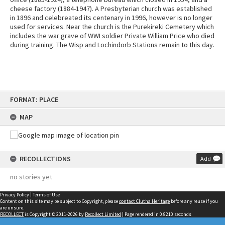
cheese factory (1884-1947). A Presbyterian church was established
in 1896 and celebreated its centenary in 1996, however is no longer
used for services. Near the church is the Purekireki Cemetery which
includes the war grave of WWI soldier Private William Price who died
during training. The Wisp and Lochindorb Stations remain to this day.
Skip
FORMAT: PLACE
to
content
MAP
RECOLLECTIONS
Add
no stories yet
Privacy Policy
|
Terms of Use
Content on this site may be subject to Copyright, please
contact Clutha Heritage
before any reuse if you
are unsure.
RECOLLECT
is Copyright © 2011-2026 by
Recollect Limited
| Page rendered in
0.8210
seconds