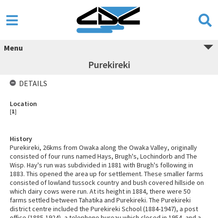
Menu
Purekireki
DETAILS
Location
[
1
]
History
Purekireki, 26kms from Owaka along the Owaka Valley, originally
consisted of four runs named Hays, Brugh's, Lochindorb and The
Wisp. Hay's run was subdivided in 1881 with Brugh's following in
1883. This opened the area up for settlement. These smaller farms
consisted of lowland tussock country and bush covered hillside on
which dairy cows were run. At its height in 1884, there were 50
farms settled between Tahatika and Purekireki. The Purekireki
district centre included the Purekireki School (1884-1947), a post
office (1885-1924), a telephone bureau which closed in 1954, and a