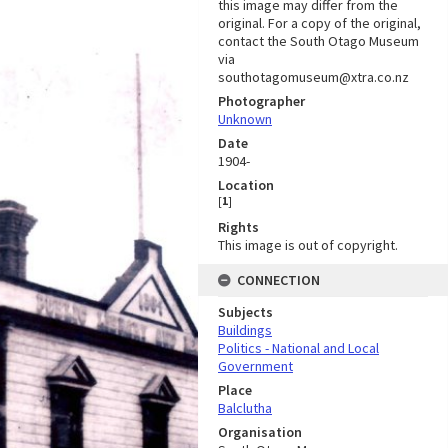
this image may differ from the
original. For a copy of the original,
contact the South Otago Museum
via
southotagomuseum@xtra.co.nz
Photographer
Unknown
Date
1904-
Location
[
1
]
Rights
This image is out of copyright.
CONNECTION
Subjects
Buildings
Politics - National and Local
Government
Place
Balclutha
Organisation