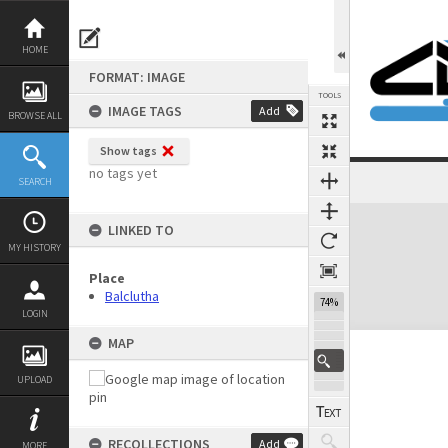
Skip
to
content
HOME
FORMAT: IMAGE
TOOLS
IMAGE TAGS
Add
BROWSE ALL
Show tags
no tags yet
SEARCH
Expand/collapse
LINKED TO
MY HISTORY
Place
Balclutha
74%
LOGIN
MAP
UPLOAD
RECOLLECTIONS
Add
MORE