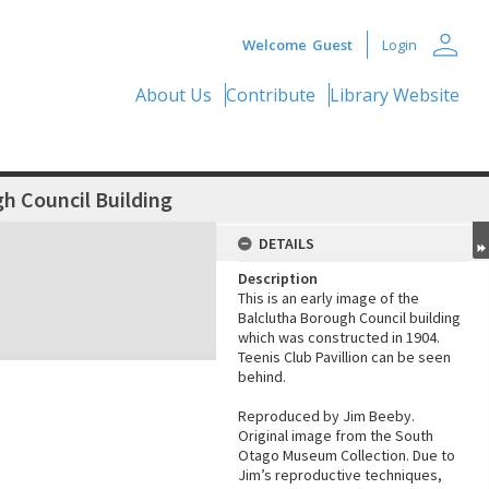
person
Welcome
Guest
Login
About Us
Contribute
Library Website
h Council Building
DETAILS
Description
This is an early image of the
Balclutha Borough Council building
which was constructed in 1904.
Teenis Club Pavillion can be seen
behind.
Reproduced by Jim Beeby.
Original image from the South
Otago Museum Collection. Due to
Jim’s reproductive techniques,