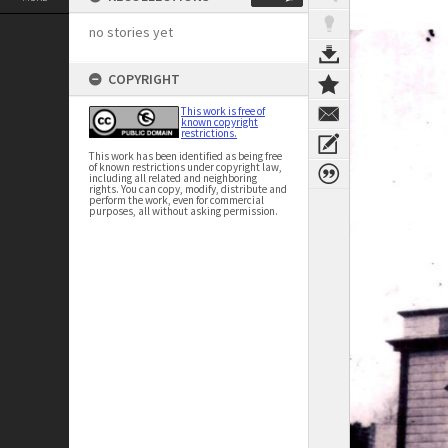
no stories yet
COPYRIGHT
This work is free of
known copyright
restrictions.
This work has been identified as being free
of known restrictions under copyright law,
including all related and neighboring
rights. You can copy, modify, distribute and
perform the work, even for commercial
purposes, all without asking permission.