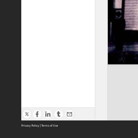
Privacy Policy
|
Terms of Use