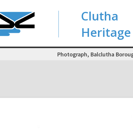
Clutha
Heritage
Photograph, Balclutha Boroug