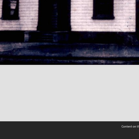
Content on th