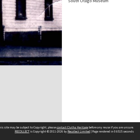
South Otago Museum
is site may be subject to Copyright, please
contact Clutha Heritage
before any reuse if you are unsure.
RECOLLECT
is Copyright © 2011-2026 by
Recollect Limited
| Page rendered in
0.6515
seconds