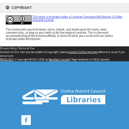
COPYRIGHT
This work is licensed under a Creative Commons Attribution 3.0 New
Zealand License
This licence lets you distribute, remix, tweak, and build upon this work, even
commercially, as long as you credit us for the original creation. This is the most
accommodating of the licences offered, in terms of what you can do with our works
licensed under Attribution.
Privacy Policy
|
Terms of Use
Content on this site may be subject to Copyright, please
contact Clutha Heritage
before any reuse if you
are unsure.
RECOLLECT
is Copyright © 2011-2026 by
Recollect Limited
| Page rendered in
0.5625
seconds