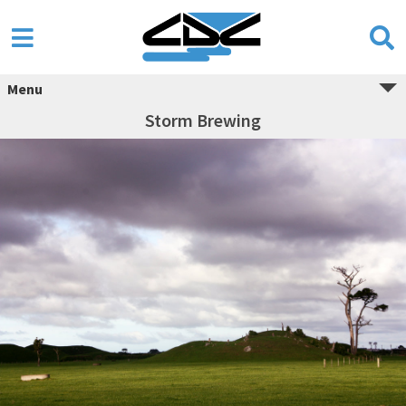
Menu
Storm Brewing