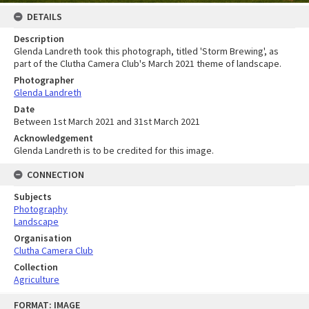
DETAILS
Description
Glenda Landreth took this photograph, titled 'Storm Brewing', as
part of the Clutha Camera Club's March 2021 theme of landscape.
Photographer
Glenda Landreth
Date
Between 1st March 2021 and 31st March 2021
Acknowledgement
Glenda Landreth is to be credited for this image.
CONNECTION
Subjects
Photography
Landscape
Organisation
Clutha Camera Club
Collection
Agriculture
Skip
FORMAT: IMAGE
to