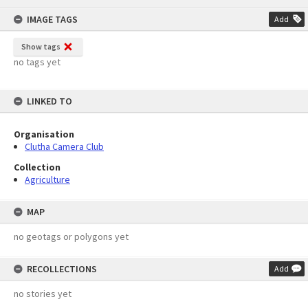
content
IMAGE TAGS
Add
Show tags
no tags yet
LINKED TO
Organisation
Clutha Camera Club
Collection
Agriculture
MAP
no geotags or polygons yet
RECOLLECTIONS
Add
no stories yet