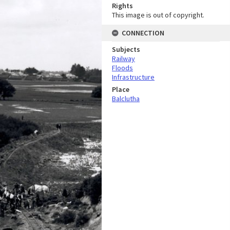
Rights
This image is out of copyright.
CONNECTION
Subjects
Railway
Floods
Infrastructure
Place
Balclutha