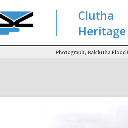
Clutha
Heritage
Photograph, Balclutha Flood