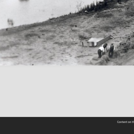
Content on th