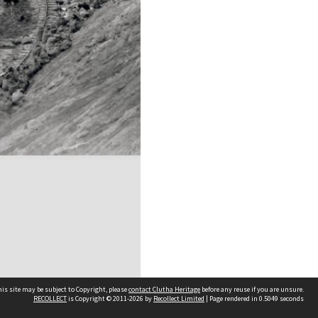
is site may be subject to Copyright, please
contact Clutha Heritage
before any reuse if you are unsure.
RECOLLECT
is Copyright © 2011-2026 by
Recollect Limited
| Page rendered in
0.5049
seconds