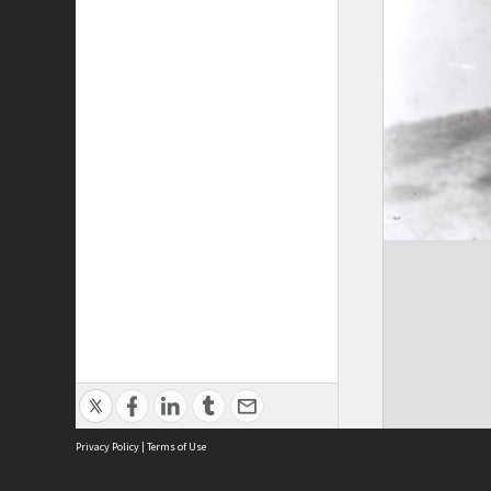
Privacy Policy
|
Terms of Use