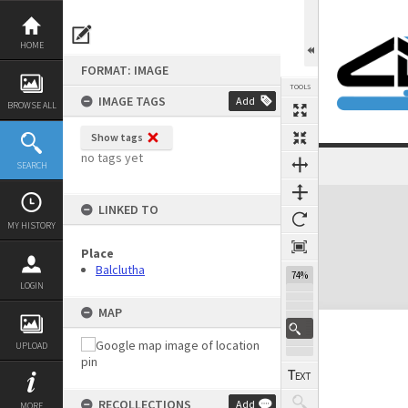
Skip
to
content
HOME
FORMAT: IMAGE
TOOLS
IMAGE TAGS
Add
BROWSE ALL
Show tags
no tags yet
SEARCH
Expand/collapse
LINKED TO
MY HISTORY
Place
Balclutha
74%
LOGIN
MAP
UPLOAD
RECOLLECTIONS
Add
MORE