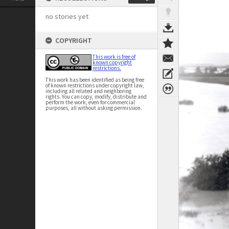
no stories yet
COPYRIGHT
This work is free of
known copyright
restrictions.
This work has been identified as being free
of known restrictions under copyright law,
including all related and neighboring
rights. You can copy, modify, distribute and
perform the work, even for commercial
purposes, all without asking permission.