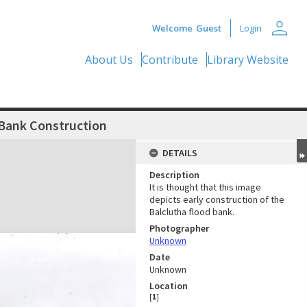
person
Welcome
Guest
Login
About Us
Contribute
Library Website
 Bank Construction
DETAILS
Description
It is thought that this image
depicts early construction of the
Balclutha flood bank.
Photographer
Unknown
Date
Unknown
Location
[
1
]