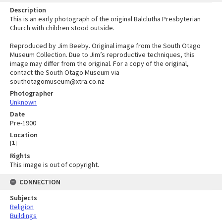
Description
This is an early photograph of the original Balclutha Presbyterian
Church with children stood outside.
Reproduced by Jim Beeby. Original image from the South Otago
Museum Collection. Due to Jim’s reproductive techniques, this
image may differ from the original. For a copy of the original,
contact the South Otago Museum via
southotagomuseum@xtra.co.nz
Photographer
Unknown
Date
Pre-1900
Location
[
1
]
Rights
This image is out of copyright.
CONNECTION
Subjects
Religion
Buildings