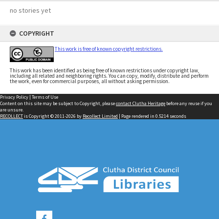
no stories yet
COPYRIGHT
This work is free of known copyright restrictions.
This work has been identified as being free of known restrictions under copyright law,
including all related and neighboring rights. You can copy, modify, distribute and perform
the work, even for commercial purposes, all without asking permission.
Privacy Policy
|
Terms of Use
Content on this site may be subject to Copyright, please
contact Clutha Heritage
before any reuse if you
are unsure.
RECOLLECT
is Copyright © 2011-2026 by
Recollect Limited
| Page rendered in
0.5214
seconds