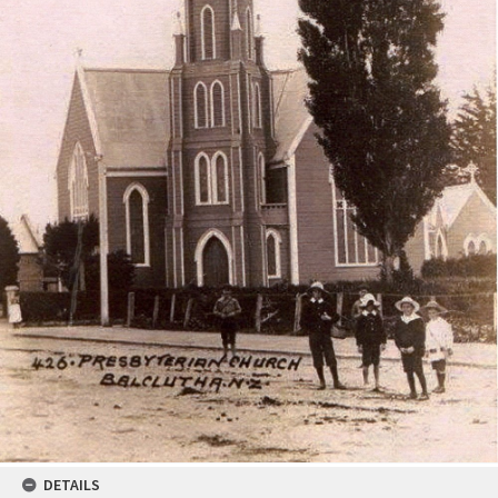
DETAILS