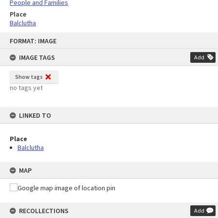
People and Families
Place
Balclutha
Skip
FORMAT: IMAGE
to
content
IMAGE TAGS
Add
Show tags
no tags yet
LINKED TO
Place
Balclutha
MAP
RECOLLECTIONS
Add