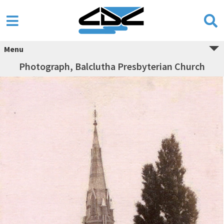
Menu
Photograph, Balclutha Presbyterian Church