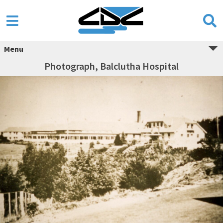
Menu
Photograph, Balclutha Hospital