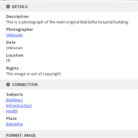
DETAILS
Description
This is a photograph of the main original Balclutha hospital building.
Photographer
Unknown
Date
Unknown
Location
[
1
]
Rights
This image is out of copyright.
CONNECTION
Subjects
Buildings
Infrastructure
Health
Place
Balclutha
Skip
FORMAT: IMAGE
to