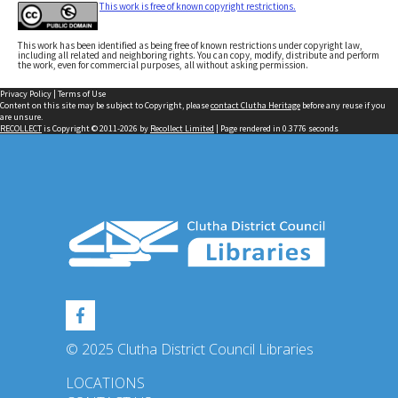
This work is free of known copyright restrictions.
This work has been identified as being free of known restrictions under copyright law,
including all related and neighboring rights. You can copy, modify, distribute and perform
the work, even for commercial purposes, all without asking permission.
Privacy Policy
|
Terms of Use
Content on this site may be subject to Copyright, please
contact Clutha Heritage
before any reuse if you
are unsure.
RECOLLECT
is Copyright © 2011-2026 by
Recollect Limited
| Page rendered in
0.3776
seconds
© 2025 Clutha District Council Libraries
LOCATIONS