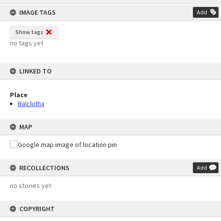
content
IMAGE TAGS
Add
Show tags
no tags yet
LINKED TO
Place
Balclutha
MAP
RECOLLECTIONS
Add
no stories yet
COPYRIGHT