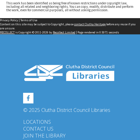
This work has been identified as being free of known restrictions under copyright law,
including all related and neighboring rights. You can copy, modify, distribute and perform
the work, even for commercial purposes, all without asking permission.
Privacy Policy
|
Terms of Use
Content on this site may be subject to Copyright, please
contact Clutha Heritage
before any reuse if you
are unsure.
RECOLLECT
is Copyright © 2011-2026 by
Recollect Limited
| Page rendered in
0.5071
seconds
© 2025 Clutha District Council Libraries
LOCATIONS
CONTACT US
JOIN THE LIBRARY