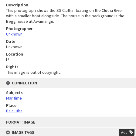
Description
This photograph shows the SS Clutha floating on the Clutha River
with a smaller boat alongside. The house in the background is the
Begg house at Awamangu.
Photographer
Unknown
Date
Unknown
Location
[
1
]
Rights
This image is out of copyright.
CONNECTION
Subjects
Maritime
Place
Balclutha
Skip
FORMAT: IMAGE
to
content
IMAGE TAGS
Add