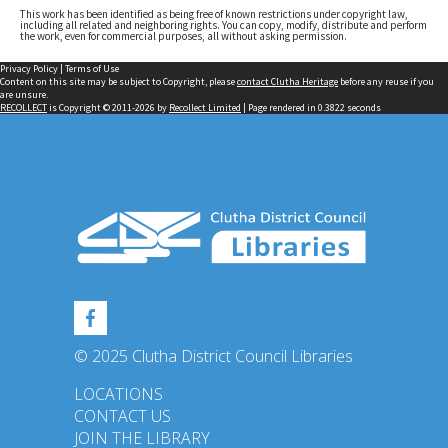
This work has been identified as being free of known restrictions under copyright law,
including all related and neighboring rights. You can copy, modify, distribute and perform
the work, even for commercial purposes, all without asking permission.
Privacy Policy
|
Terms of Use
Content on this site may be subject to Copyright, please
contact Clutha Heritage
before any reuse if you
are unsure.
RECOLLECT
is Copyright © 2011-2026 by
Recollect Limited
| Page rendered in
0.3822
seconds
© 2025 Clutha District Council Libraries
LOCATIONS
CONTACT US
JOIN THE LIBRARY