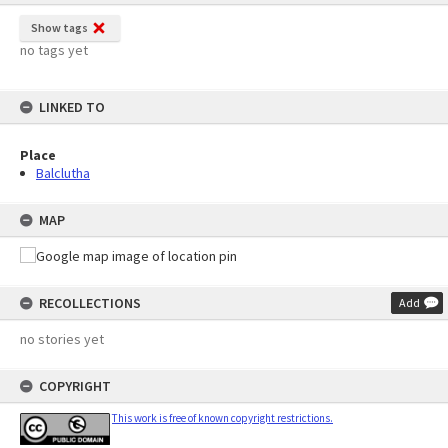
Show tags
no tags yet
LINKED TO
Place
Balclutha
MAP
RECOLLECTIONS
Add
no stories yet
COPYRIGHT
This work is free of known copyright restrictions.