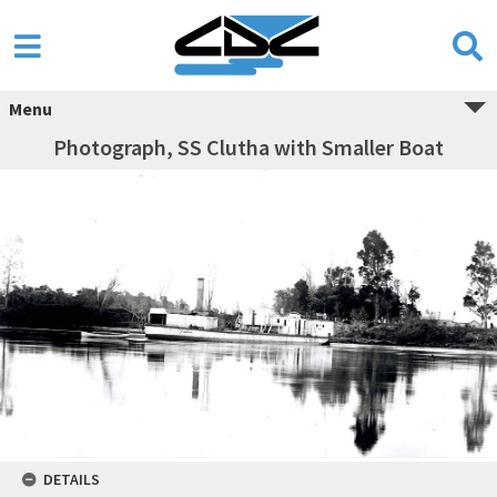
Menu
Photograph, SS Clutha with Smaller Boat
DETAILS