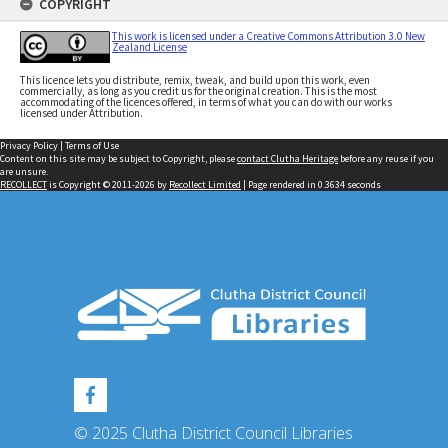
COPYRIGHT
This work is licensed under a Creative Commons Attribution 3.0 New
Zealand License
This licence lets you distribute, remix, tweak, and build upon this work, even
commercially, as long as you credit us for the original creation. This is the most
accommodating of the licences offered, in terms of what you can do with our works
licensed under Attribution.
Privacy Policy
|
Terms of Use
Content on this site may be subject to Copyright, please
contact Clutha Heritage
before any reuse if you
are unsure.
RECOLLECT
is Copyright © 2011-2026 by
Recollect Limited
| Page rendered in
0.3634
seconds
© 2025 Clutha District Council Libraries