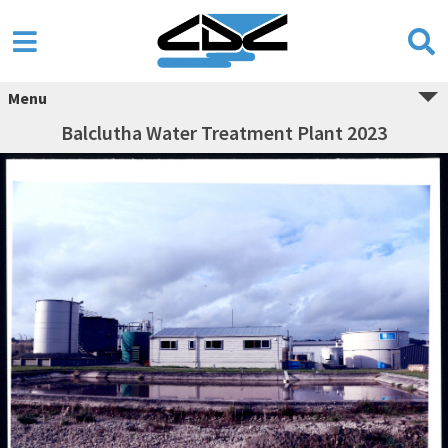
Menu
Balclutha Water Treatment Plant 2023