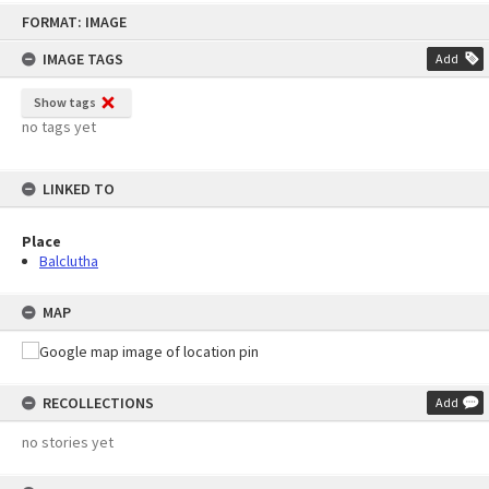
Skip
FORMAT: IMAGE
to
content
IMAGE TAGS
Add
Show tags
no tags yet
LINKED TO
Place
Balclutha
MAP
RECOLLECTIONS
Add
no stories yet