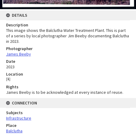
DETAILS
Description
This image shows the Balclutha Water Treatment Plant. This is part
of a series by local photographer Jim Beeby documenting Balclutha
in 2023.
Photographer
James Beeby
Date
2023
Location
[
1
]
Rights
James Beeby is to be acknowledged at every instance of reuse.
CONNECTION
Subjects
Infrastructure
Place
Balclutha