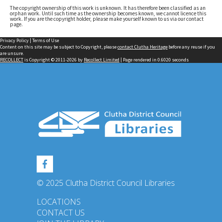
The copyright ownership of this work is unknown. It has therefore been classified as an
orphan work. Until such time as the ownership becomes known, we cannot licence this
work. If you are the copyright holder, please make yourself known to us via our contact
page.
Privacy Policy
|
Terms of Use
Content on this site may be subject to Copyright, please
contact Clutha Heritage
before any reuse if you
are unsure.
RECOLLECT
is Copyright © 2011-2026 by
Recollect Limited
| Page rendered in
0.6020
seconds
© 2025 Clutha District Council Libraries
LOCATIONS
CONTACT US