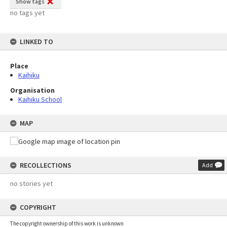
Show tags
no tags yet
LINKED TO
Place
Kaihiku
Organisation
Kaihiku School
MAP
RECOLLECTIONS
Add
no stories yet
COPYRIGHT
The copyright ownership of this work is unknown