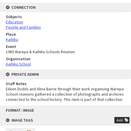
CONNECTION
Subjects
Education
People and Families
Place
Kaihiku
Event
1980 Warepa & Kaihiku Schools Reunion
Organisation
Kaihiku School
PRIVATE ADMIN
Staff Notes
Eileen Dodds and Alma Barrie through their work organising Warepa
School reunions gathered a collection of photographs and archives
connected to the school history. This item is part of that collection.
Skip
FORMAT: IMAGE
to
content
IMAGE TAGS
Add