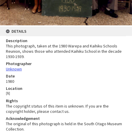
DETAILS
Description
This photograph, taken at the 1980 Warepa and Kaihiku Schools
Reunion, shows those who attended Kaihiku School in the decade
1930-1939.
Photographer
Unknown
Date
1980
Location
[
1
]
Rights
The copyright status of this item is unknown. If you are the
copyright holder, please contact us.
Acknowledgement
The original of this photograph is held in the South Otago Museum
Collection.