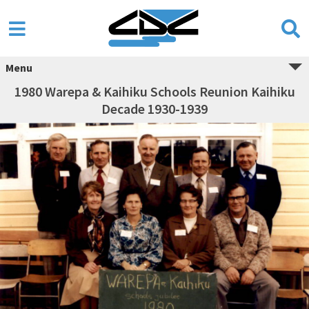
Menu
1980 Warepa & Kaihiku Schools Reunion Kaihiku
Decade 1930-1939