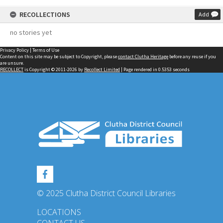
RECOLLECTIONS
Add
no stories yet
Privacy Policy
|
Terms of Use
Content on this site may be subject to Copyright, please
contact Clutha Heritage
before any reuse if you
are unsure.
RECOLLECT
is Copyright © 2011-2026 by
Recollect Limited
| Page rendered in
0.5353
seconds
© 2025 Clutha District Council Libraries
LOCATIONS
CONTACT US