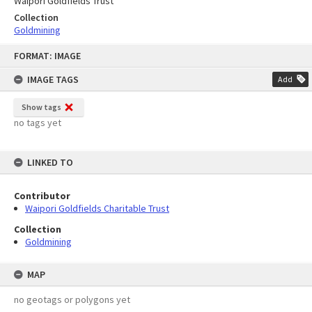
Waipori Goldfields Trust
Collection
Goldmining
Skip
FORMAT: IMAGE
to
content
IMAGE TAGS
Add
Show tags
no tags yet
LINKED TO
Contributor
Waipori Goldfields Charitable Trust
Collection
Goldmining
MAP
no geotags or polygons yet