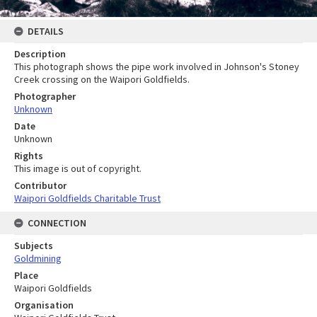
DETAILS
Description
This photograph shows the pipe work involved in Johnson's Stoney
Creek crossing on the Waipori Goldfields.
Photographer
Unknown
Date
Unknown
Rights
This image is out of copyright.
Contributor
Waipori Goldfields Charitable Trust
CONNECTION
Subjects
Goldmining
Place
Waipori Goldfields
Organisation