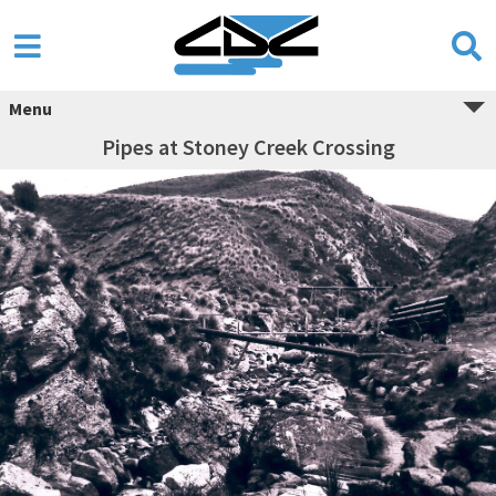
Menu
Pipes at Stoney Creek Crossing