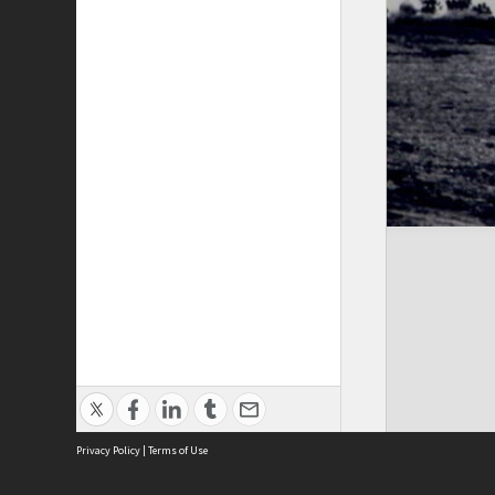
Privacy Policy
|
Terms of Use