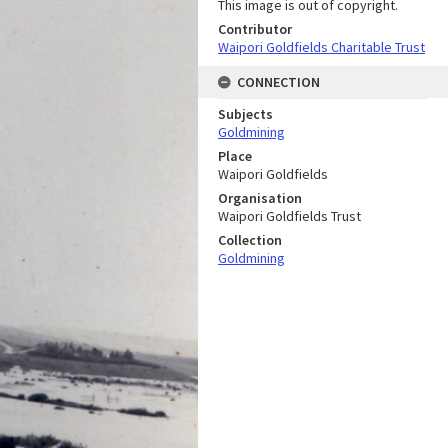
This image is out of copyright.
Contributor
Waipori Goldfields Charitable Trust
CONNECTION
Subjects
Goldmining
Place
Waipori Goldfields
Organisation
Waipori Goldfields Trust
Collection
Goldmining