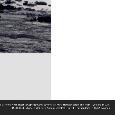
is site may be subject to Copyright, please
contact Clutha Heritage
before any reuse if you are unsure.
RECOLLECT
is Copyright © 2011-2026 by
Recollect Limited
| Page rendered in
0.6309
seconds