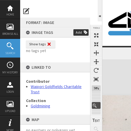
Skip
to
content
HOME
FORMAT: IMAGE
TOOLS
IMAGE TAGS
Add
BROWSE ALL
Show tags
no tags yet
SEARCH
Expand/collapse
LINKED TO
MY HISTORY
Contributor
Waipori Goldfields Charitable
74%
Trust
LOGIN
Collection
Goldmining
UPLOAD
MAP
no geotags or polygons yet
MORE