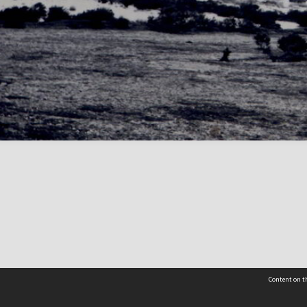
Content on th