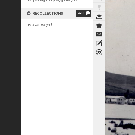
RECOLLECTIONS
Add
no stories yet