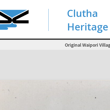
Clutha
Heritage
Original Waipori Villa