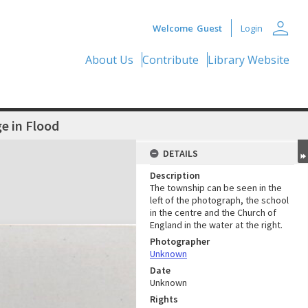
person
Welcome
Guest
Login
About Us
Contribute
Library Website
ge in Flood
DETAILS
Description
The township can be seen in the
left of the photograph, the school
in the centre and the Church of
England in the water at the right.
Photographer
Unknown
Date
Unknown
Rights