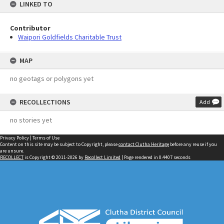
LINKED TO
Contributor
Waipori Goldfields Charitable Trust
MAP
no geotags or polygons yet
RECOLLECTIONS
Add
no stories yet
Privacy Policy
|
Terms of Use
Content on this site may be subject to Copyright, please
contact Clutha Heritage
before any reuse if you
are unsure.
RECOLLECT
is Copyright © 2011-2026 by
Recollect Limited
| Page rendered in
0.4407
seconds