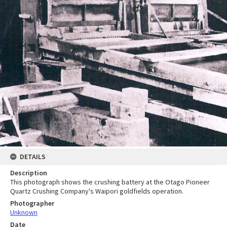
DETAILS
Description
This photograph shows the crushing battery at the Otago Pioneer
Quartz Crushing Company's Waipori goldfields operation.
Photographer
Unknown
Date