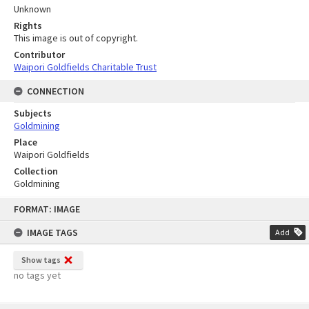
Unknown
Rights
This image is out of copyright.
Contributor
Waipori Goldfields Charitable Trust
CONNECTION
Subjects
Goldmining
Place
Waipori Goldfields
Collection
Goldmining
Skip
FORMAT: IMAGE
to
content
IMAGE TAGS
Add
Show tags
no tags yet