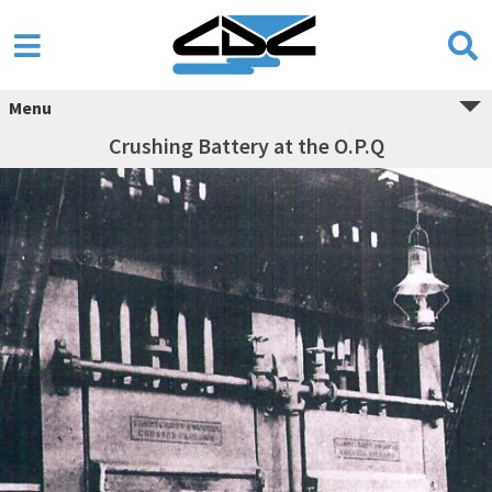
Menu
Crushing Battery at the O.P.Q