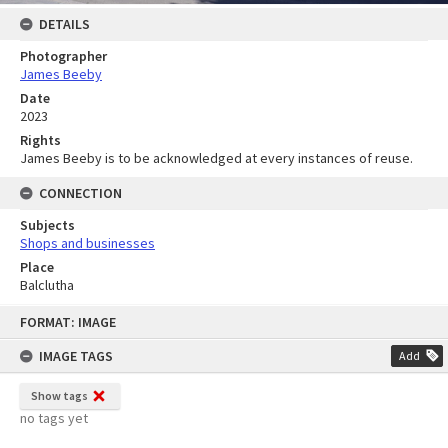
DETAILS
Photographer
James Beeby
Date
2023
Rights
James Beeby is to be acknowledged at every instances of reuse.
CONNECTION
Subjects
Shops and businesses
Place
Balclutha
Skip
FORMAT: IMAGE
to
content
IMAGE TAGS
Add
Show tags
no tags yet