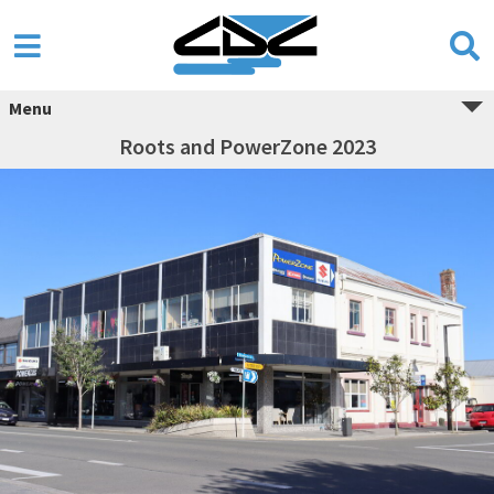
Menu
Roots and PowerZone 2023