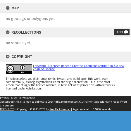
MAP
no geotags or polygons yet
RECOLLECTIONS
Add
no stories yet
COPYRIGHT
This work is licensed under a Creative Commons Attribution 3.0 New
Zealand License
This licence lets you distribute, remix, tweak, and build upon this work, even
commercially, as long as you credit us for the original creation. This is the most
accommodating of the licences offered, in terms of what you can do with our works
licensed under Attribution.
Privacy Policy
|
Terms of Use
Content on this site may be subject to Copyright, please
contact Clutha Heritage
before any reuse if you
are unsure.
RECOLLECT
is Copyright © 2011-2026 by
Recollect Limited
| Page rendered in
0.5086
seconds