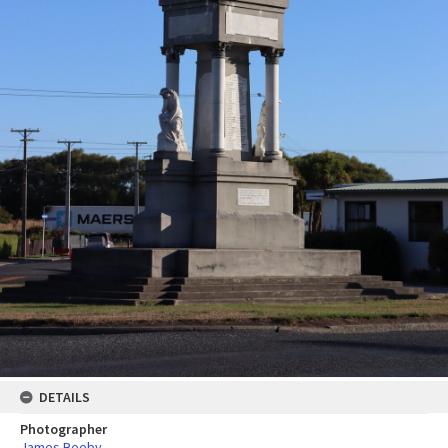
DETAILS
Photographer
James Beeby