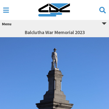
Menu
Balclutha War Memorial 2023