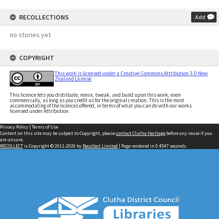
RECOLLECTIONS
Add
no stories yet
COPYRIGHT
This work is licensed under a Creative Commons Attribution 3.0 New
Zealand License
This licence lets you distribute, remix, tweak, and build upon this work, even
commercially, as long as you credit us for the original creation. This is the most
accommodating of the licences offered, in terms of what you can do with our works
licensed under Attribution.
Privacy Policy
|
Terms of Use
Content on this site may be subject to Copyright, please
contact Clutha Heritage
before any reuse if you
are unsure.
RECOLLECT
is Copyright © 2011-2026 by
Recollect Limited
| Page rendered in
0.4547
seconds