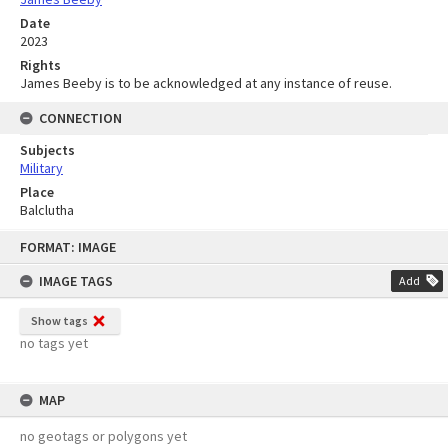
Date
2023
Rights
James Beeby is to be acknowledged at any instance of reuse.
CONNECTION
Subjects
Military
Place
Balclutha
Skip
FORMAT: IMAGE
to
content
IMAGE TAGS
Add
Show tags
no tags yet
MAP
no geotags or polygons yet