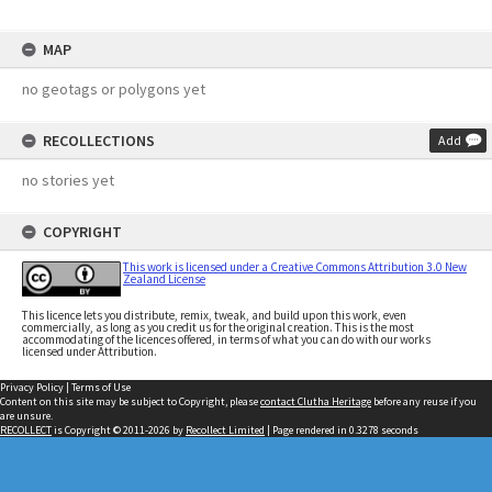
MAP
no geotags or polygons yet
RECOLLECTIONS
Add
no stories yet
COPYRIGHT
This work is licensed under a Creative Commons Attribution 3.0 New
Zealand License
This licence lets you distribute, remix, tweak, and build upon this work, even
commercially, as long as you credit us for the original creation. This is the most
accommodating of the licences offered, in terms of what you can do with our works
licensed under Attribution.
Privacy Policy
|
Terms of Use
Content on this site may be subject to Copyright, please
contact Clutha Heritage
before any reuse if you
are unsure.
RECOLLECT
is Copyright © 2011-2026 by
Recollect Limited
| Page rendered in
0.3278
seconds