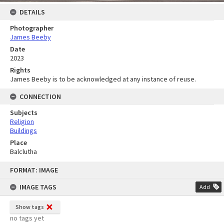
DETAILS
Photographer
James Beeby
Date
2023
Rights
James Beeby is to be acknowledged at any instance of reuse.
CONNECTION
Subjects
Religion
Buildings
Place
Balclutha
Skip
FORMAT: IMAGE
to
content
IMAGE TAGS
Add
Show tags
no tags yet