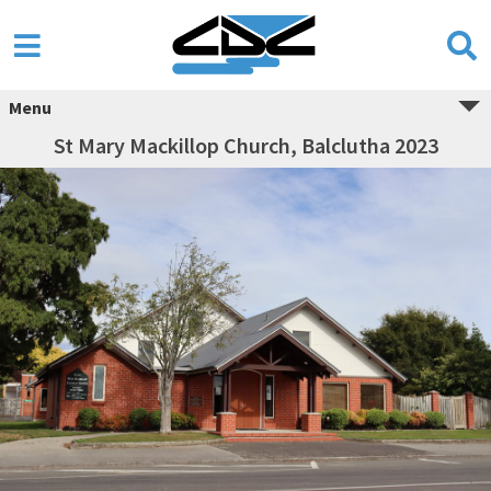
Menu
St Mary Mackillop Church, Balclutha 2023