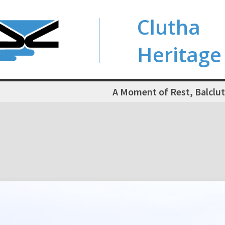
Clutha
Heritage
A Moment of Rest, Balclut