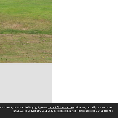
is site may be subject to Copyright, please
contact Clutha Heritage
before any reuse if you are unsure.
RECOLLECT
is Copyright © 2011-2026 by
Recollect Limited
| Page rendered in
0.3411
seconds