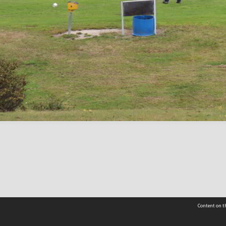
Content on th