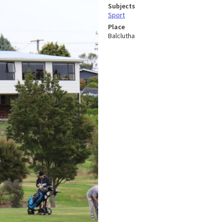
Subjects
Sport
Place
Balclutha