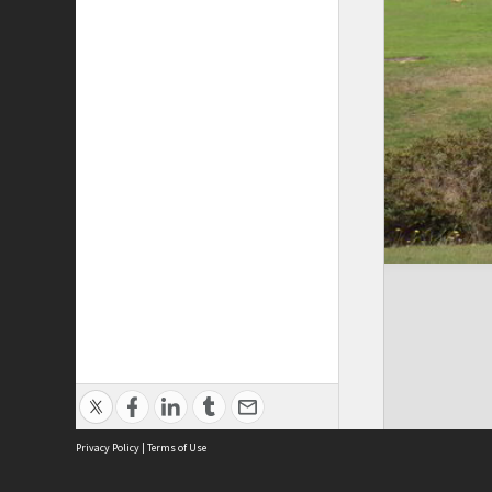
Privacy Policy
|
Terms of Use