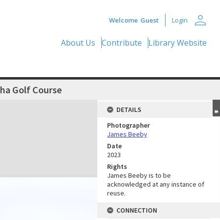
person
Welcome
Guest
Login
About Us
Contribute
Library Website
ha Golf Course
DETAILS
Photographer
James Beeby
Date
2023
Rights
James Beeby is to be
acknowledged at any instance of
reuse.
CONNECTION