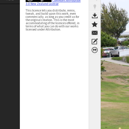
Commons Attribution
3.0 New Zealand License
This licence lets you distribute, remix,
tweak, and build upon this work, even
commercially, as long as you credit us for
the original creation. This is the most
accommodating of the licences offered, in
terms of what you can do with our works
licensed under Attribution.