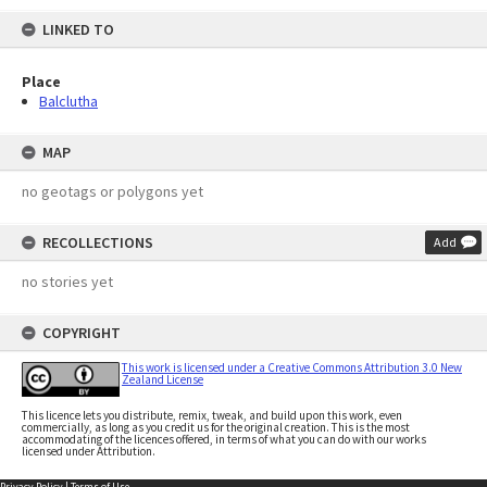
LINKED TO
Place
Balclutha
MAP
no geotags or polygons yet
RECOLLECTIONS
Add
no stories yet
COPYRIGHT
This work is licensed under a Creative Commons Attribution 3.0 New
Zealand License
This licence lets you distribute, remix, tweak, and build upon this work, even
commercially, as long as you credit us for the original creation. This is the most
accommodating of the licences offered, in terms of what you can do with our works
licensed under Attribution.
Privacy Policy
|
Terms of Use