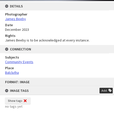
DETAILS
Photographer
James Beeby
Date
December 2023
Rights
James Beeby is to be acknowledged at every instance.
CONNECTION
Subjects
Community Events
Place
Balclutha
Skip
FORMAT: IMAGE
to
content
IMAGE TAGS
Add
Show tags
no tags yet