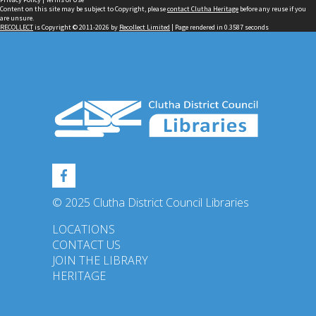
Content on this site may be subject to Copyright, please
contact Clutha Heritage
before any reuse if you
are unsure.
RECOLLECT
is Copyright © 2011-2026 by
Recollect Limited
| Page rendered in
0.3587
seconds
© 2025 Clutha District Council Libraries
LOCATIONS
CONTACT US
JOIN THE LIBRARY
HERITAGE