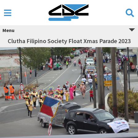
Menu
Clutha Filipino Society Float Xmas Parade 2023