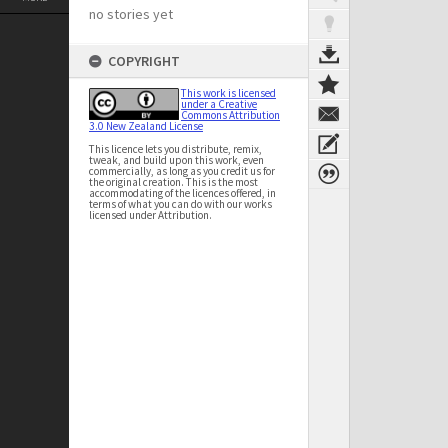
no stories yet
COPYRIGHT
This work is licensed
under a Creative
Commons Attribution
3.0 New Zealand License
This licence lets you distribute, remix,
tweak, and build upon this work, even
commercially, as long as you credit us for
the original creation. This is the most
accommodating of the licences offered, in
terms of what you can do with our works
licensed under Attribution.