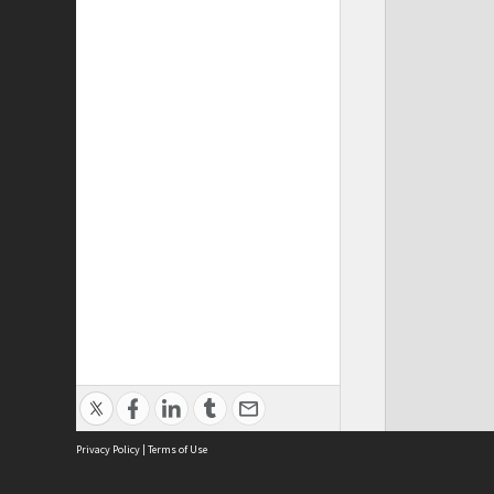
Privacy Policy
|
Terms of Use