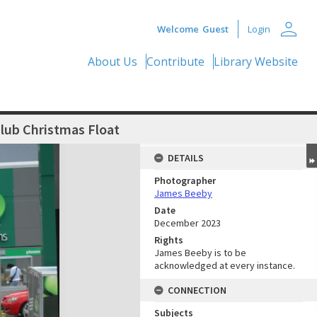
person
Welcome
Guest
Login
About Us
Contribute
Library Website
lub Christmas Float
DETAILS
Photographer
James Beeby
Date
December 2023
Rights
James Beeby is to be
acknowledged at every instance.
CONNECTION
Subjects