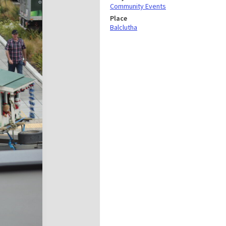
Community Events
Place
Balclutha