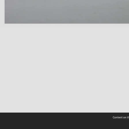
Content on th