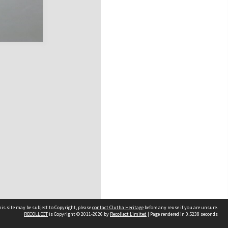
is site may be subject to Copyright, please
contact Clutha Heritage
before any reuse if you are unsure.
RECOLLECT
is Copyright © 2011-2026 by
Recollect Limited
| Page rendered in
0.5238
seconds