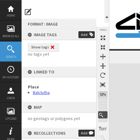
Skip
to
content
HOME
FORMAT: IMAGE
TOOLS
IMAGE TAGS
Add
BROWSE ALL
Show tags
no tags yet
SEARCH
Expand/collapse
LINKED TO
MY HISTORY
Place
Balclutha
51%
LOGIN
MAP
no geotags or polygons yet
UPLOAD
RECOLLECTIONS
Add
MORE