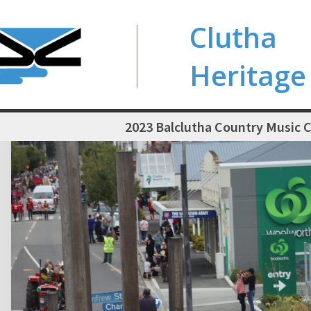
Clutha
Heritage
2023 Balclutha Country Music C